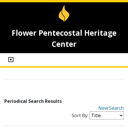
Flower Pentecostal Heritage
Center
Periodical Search Results
New Search
Sort By: