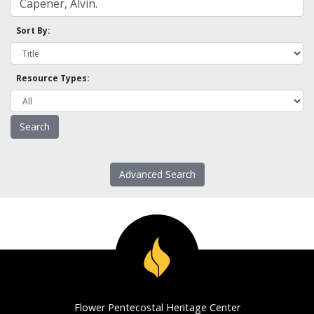
Sort By:
Resource Types:
Advanced Search
Flower Pentecostal Heritage Center