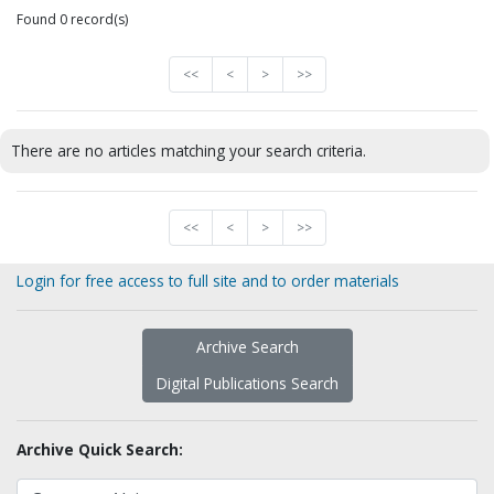
Found 0 record(s)
<<
<
>
>>
There are no articles matching your search criteria.
<<
<
>
>>
Login for free access to full site and to order materials
Archive Search
Digital Publications Search
Archive Quick Search: