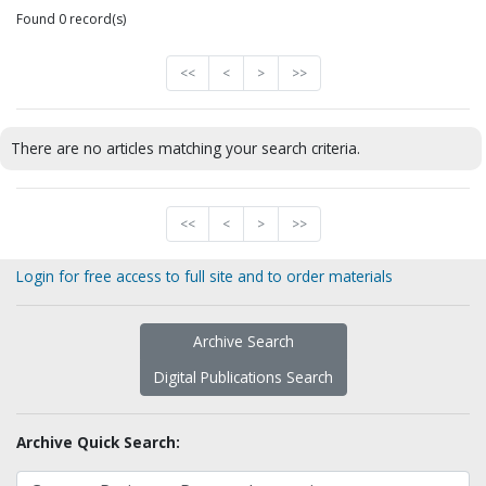
Found 0 record(s)
<<
<
>
>>
There are no articles matching your search criteria.
<<
<
>
>>
Login for free access to full site and to order materials
Archive Search
Digital Publications Search
Archive Quick Search: