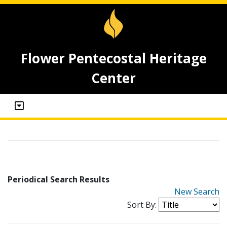
Flower Pentecostal Heritage
Center
Periodical Search Results
New Search
Sort By: