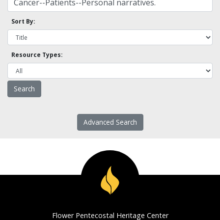
Sort By:
Resource Types:
Advanced Search
Flower Pentecostal Heritage Center