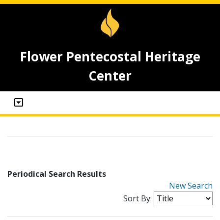
Flower Pentecostal Heritage
Center
Periodical Search Results
New Search
Sort By: