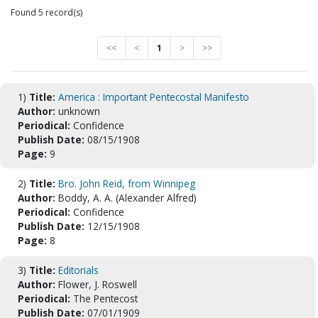
Found 5 record(s)
<<
<
1
>
>>
1)
Title:
America : Important Pentecostal Manifesto
Author:
unknown
Periodical:
Confidence
Publish Date:
08/15/1908
Page:
9
2)
Title:
Bro. John Reid, from Winnipeg
Author:
Boddy, A. A. (Alexander Alfred)
Periodical:
Confidence
Publish Date:
12/15/1908
Page:
8
3)
Title:
Editorials
Author:
Flower, J. Roswell
Periodical:
The Pentecost
Publish Date:
07/01/1909