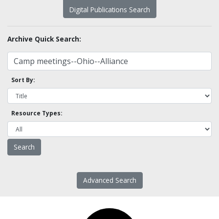
Digital Publications Search
Archive Quick Search:
Sort By:
Resource Types:
Advanced Search