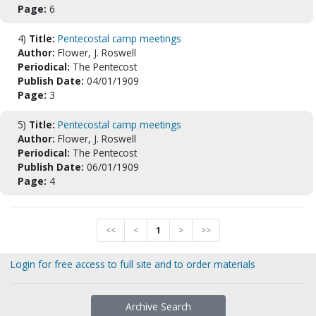
Page:
6
4)
Title:
Pentecostal camp meetings
Author:
Flower, J. Roswell
Periodical:
The Pentecost
Publish Date:
04/01/1909
Page:
3
5)
Title:
Pentecostal camp meetings
Author:
Flower, J. Roswell
Periodical:
The Pentecost
Publish Date:
06/01/1909
Page:
4
<<
<
1
>
>>
Login for free access to full site and to order materials
Archive Search