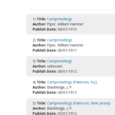
1)
Title:
Campmeetings
Author:
Piper, William Hamner
Publish Date:
08/01/1910
2)
Title:
Campmeetings
Author:
Piper, William Hamner
Publish Date:
06/01/1911
3)
Title:
Campmeetings
Author:
unknown
Publish Date:
08/01/1912
4)
Title:
Campmeetings (Paterson, N.J.)
Author:
Blackledge, J. P.
Publish Date:
06/01/1912
5)
Title:
Campmeetings (Paterson, New Jersey)
Author:
Blackledge, J. P.
Publish Date:
05/01/1912