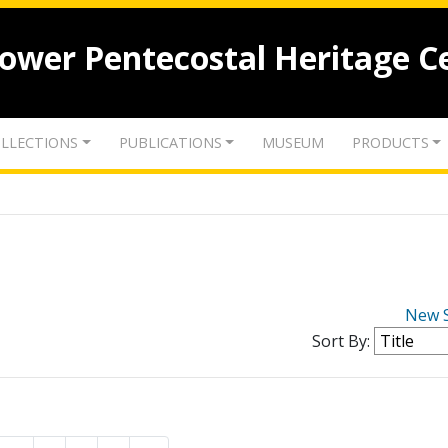
lower Pentecostal Heritage C
LLECTIONS
PUBLICATIONS
MUSEUM
PRODUCTS
New 
Sort By: