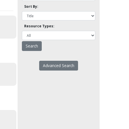
Sort By:
Resource Types:
Advanced Search