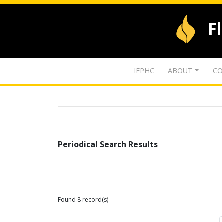
F
IFPHC
ABOUT
CO
Periodical Search Results
Found 8 record(s)