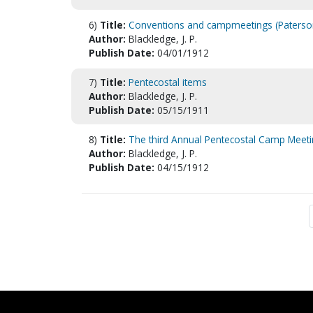
6)
Title:
Conventions and campmeetings (Paterso
Author:
Blackledge, J. P.
Publish Date:
04/01/1912
7)
Title:
Pentecostal items
Author:
Blackledge, J. P.
Publish Date:
05/15/1911
8)
Title:
The third Annual Pentecostal Camp Meet
Author:
Blackledge, J. P.
Publish Date:
04/15/1912