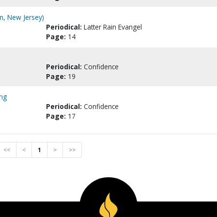
n, New Jersey)
Periodical:
Latter Rain Evangel
Page:
14
Periodical:
Confidence
Page:
19
ing
Periodical:
Confidence
Page:
17
<<
<
1
>
>>