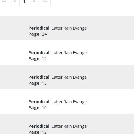
<<
<
1
>
>>
Periodical:
Latter Rain Evangel
Page:
24
Periodical:
Latter Rain Evangel
Page:
12
Periodical:
Latter Rain Evangel
Page:
13
Periodical:
Latter Rain Evangel
Page:
10
Periodical:
Latter Rain Evangel
Page:
12