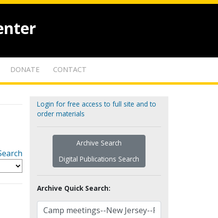
enter
DONATE
CONTACT
Login for free access to full site and to
order materials
Archive Search
Search
Digital Publications Search
Archive Quick Search: