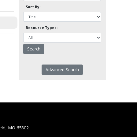
Sort By:
Resource Types:
Advanced Search
ield, MO 65802