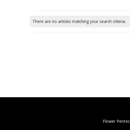
There are no articles matching your search criteria.
Flower Pentec