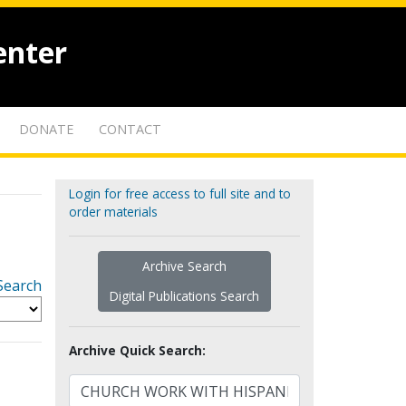
enter
DONATE
CONTACT
Login for free access to full site and to
order materials
Archive Search
Search
Digital Publications Search
Archive Quick Search: