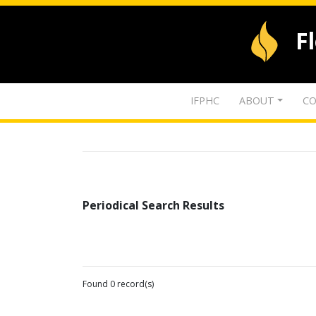
F
IFPHC
ABOUT
CO
Periodical Search Results
Found 0 record(s)