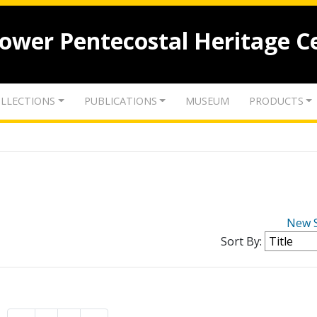
lower Pentecostal Heritage C
LLECTIONS
PUBLICATIONS
MUSEUM
PRODUCTS
New 
Sort By: