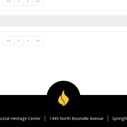
<<
<
>
>>
<<
<
>
>>
ostal Heritage Center
1445 North Boonville Avenue
Springf