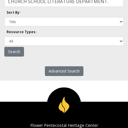
Sort By:
Resource Types:
Advanced Search
Flower Pentecostal Heritage Center