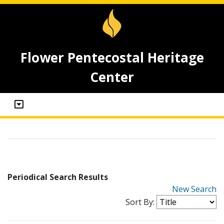
Flower Pentecostal Heritage
Center
Periodical Search Results
New Search
Sort By: