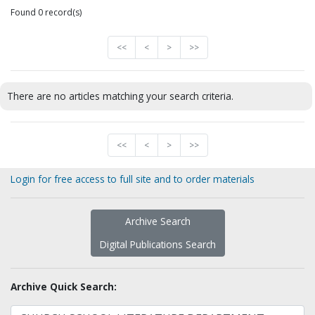
Found 0 record(s)
<<
<
>
>>
There are no articles matching your search criteria.
<<
<
>
>>
Login for free access to full site and to order materials
Archive Search
Digital Publications Search
Archive Quick Search: