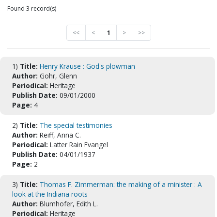
Found 3 record(s)
<<
<
1
>
>>
1)
Title:
Henry Krause : God's plowman
Author:
Gohr, Glenn
Periodical:
Heritage
Publish Date:
09/01/2000
Page:
4
2)
Title:
The special testimonies
Author:
Reiff, Anna C.
Periodical:
Latter Rain Evangel
Publish Date:
04/01/1937
Page:
2
3)
Title:
Thomas F. Zimmerman: the making of a minister : A
look at the Indiana roots
Author:
Blumhofer, Edith L.
Periodical:
Heritage