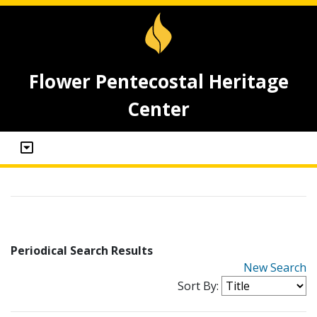
Flower Pentecostal Heritage
Center
Periodical Search Results
New Search
Sort By: