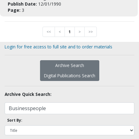
Publish Date:
12/01/1990
Page:
3
<<
<
1
>
>>
Login for free access to full site and to order materials
Archive Search
Digital Publications Search
Archive Quick Search:
Sort By: