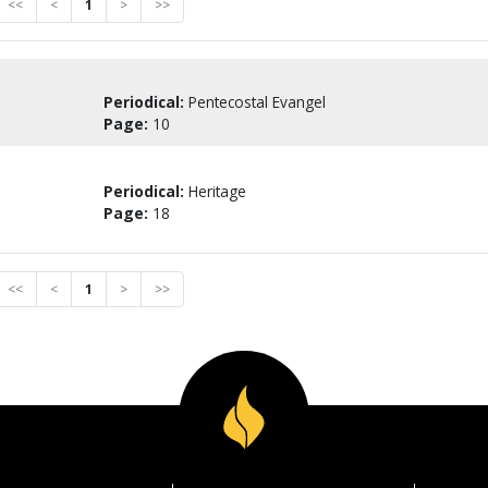
<<
<
1
>
>>
Periodical:
Pentecostal Evangel
Page:
10
Periodical:
Heritage
Page:
18
<<
<
1
>
>>