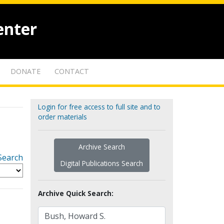
enter
DONATE
CONTACT
Login for free access to full site and to
order materials
Archive Search
Search
Digital Publications Search
Archive Quick Search: