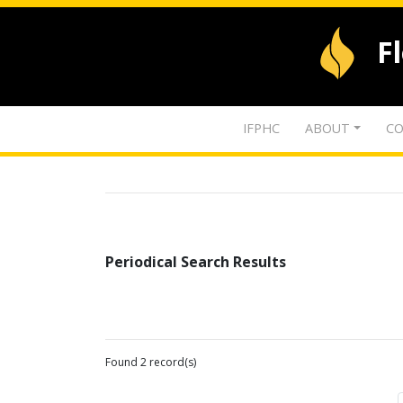
F
IFPHC
ABOUT
CO
Periodical Search Results
Found 2 record(s)