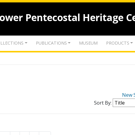
lower Pentecostal Heritage C
LLECTIONS
PUBLICATIONS
MUSEUM
PRODUCTS
New 
Sort By: