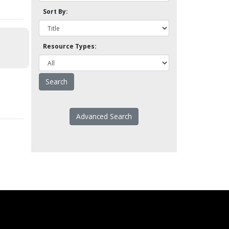
Sort By:
Resource Types:
Advanced Search