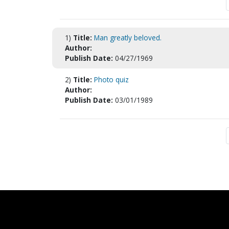
1)
Title:
Man greatly beloved.
Author:
Publish Date:
04/27/1969
2)
Title:
Photo quiz
Author:
Publish Date:
03/01/1989