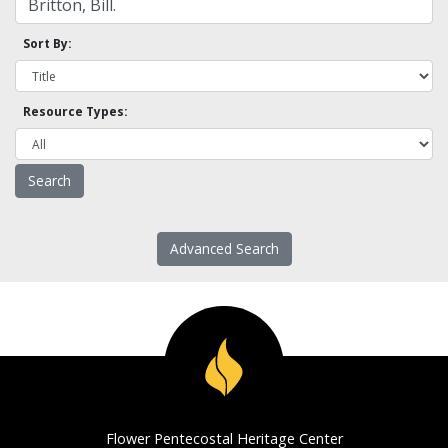
Sort By:
Resource Types:
Advanced Search
Flower Pentecostal Heritage Center