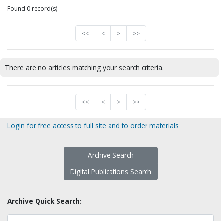
Found 0 record(s)
<<
<
>
>>
There are no articles matching your search criteria.
<<
<
>
>>
Login for free access to full site and to order materials
Archive Search
Digital Publications Search
Archive Quick Search: