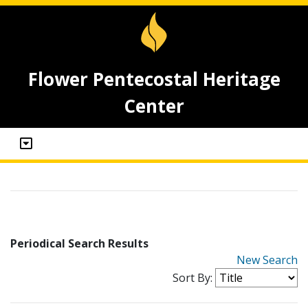
Flower Pentecostal Heritage
Center
Periodical Search Results
New Search
Sort By: