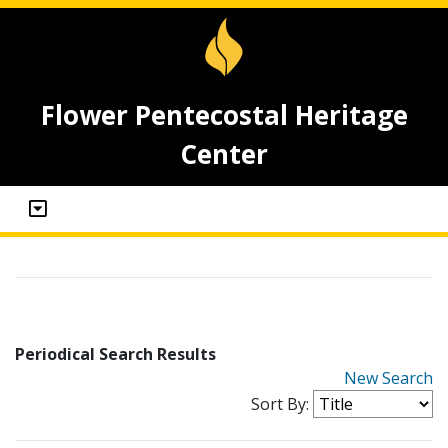
Flower Pentecostal Heritage
Center
Periodical Search Results
New Search
Sort By: