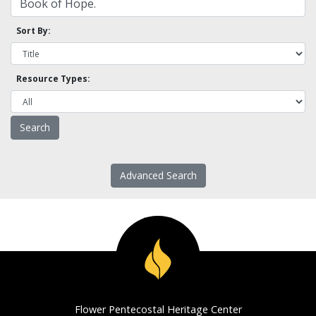
Sort By:
Resource Types:
Advanced Search
Flower Pentecostal Heritage Center