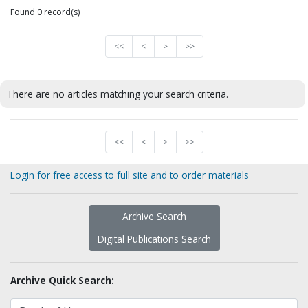
Found 0 record(s)
<<
<
>
>>
There are no articles matching your search criteria.
<<
<
>
>>
Login for free access to full site and to order materials
Archive Search
Digital Publications Search
Archive Quick Search: