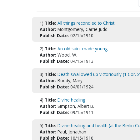
1)
Title:
All things reconciled to Christ
Author:
Montgomery, Carrie Judd
Publish Date:
02/15/1910
2)
Title:
An old saint made young
Author:
Wood, W.
Publish Date:
04/15/1913
3)
Title:
Death swallowed up victoriously (1 Cor. xv
Author:
Boddy, Mary
Publish Date:
04/01/1924
4)
Title:
Divine healing
Author:
Simpson, Albert B.
Publish Date:
09/15/1911
5)
Title:
Divine healing and health (at the Berlin C
Author:
Paul, Jonathan
Publish Date:
10/15/1910