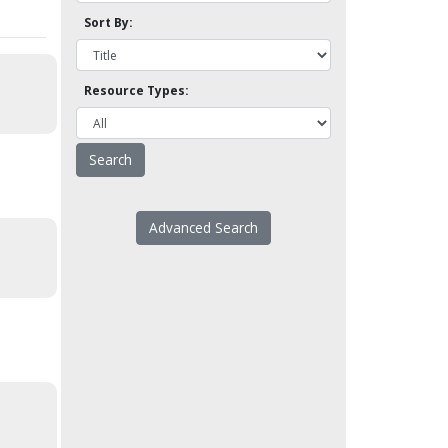
Sort By:
Resource Types:
Advanced Search