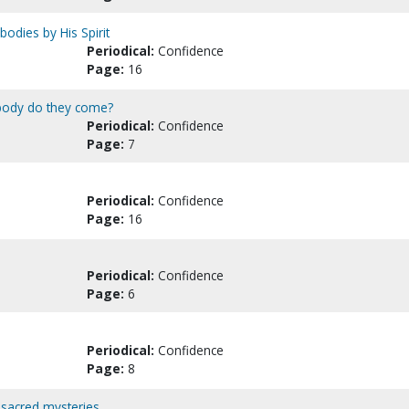
bodies by His Spirit
Periodical:
Confidence
Page:
16
 body do they come?
Periodical:
Confidence
Page:
7
Periodical:
Confidence
Page:
16
Periodical:
Confidence
Page:
6
Periodical:
Confidence
Page:
8
 sacred mysteries