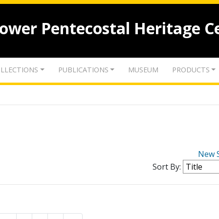
lower Pentecostal Heritage C
LLECTIONS
PUBLICATIONS
MUSEUM
PRODUCTS
New 
Sort By: