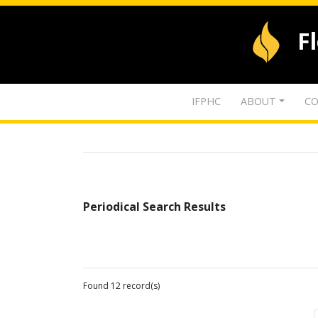
F
IFPHC
ABOUT
CO
Periodical Search Results
Found 12 record(s)