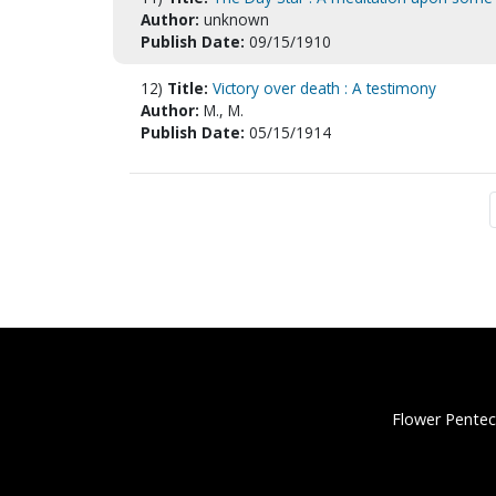
Author:
unknown
Publish Date:
09/15/1910
12)
Title:
Victory over death : A testimony
Author:
M., M.
Publish Date:
05/15/1914
Flower Pentec