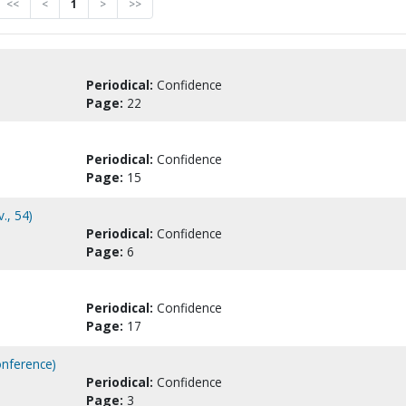
<<
<
1
>
>>
Periodical:
Confidence
Page:
22
Periodical:
Confidence
Page:
15
., 54)
Periodical:
Confidence
Page:
6
Periodical:
Confidence
Page:
17
onference)
Periodical:
Confidence
Page:
3