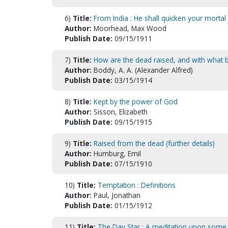
6)
Title:
From India : He shall quicken your mortal 
Author:
Moorhead, Max Wood
Publish Date:
09/15/1911
7)
Title:
How are the dead raised, and with what
Author:
Boddy, A. A. (Alexander Alfred)
Publish Date:
03/15/1914
8)
Title:
Kept by the power of God
Author:
Sisson, Elizabeth
Publish Date:
09/15/1915
9)
Title:
Raised from the dead (further details)
Author:
Humburg, Emil
Publish Date:
07/15/1910
10)
Title:
Temptation : Definitions
Author:
Paul, Jonathan
Publish Date:
01/15/1912
11)
Title:
The Day Star : A meditation upon some