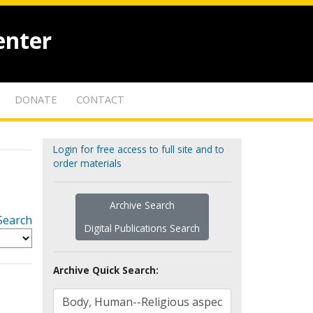
enter
DONATE
CONTACT
Login for free access to full site and to
order materials
Archive Search
Search
Digital Publications Search
Archive Quick Search: