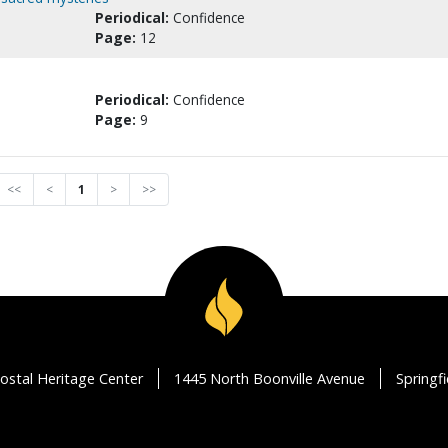
Periodical:
Confidence
Page:
12
Periodical:
Confidence
Page:
9
<<
<
1
>
>>
ostal Heritage Center
1445 North Boonville Avenue
Springf