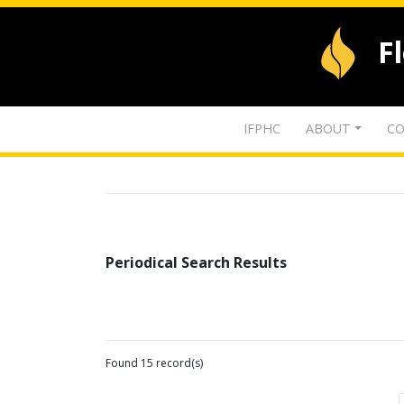
F
IFPHC
ABOUT
CO
Periodical Search Results
Found 15 record(s)