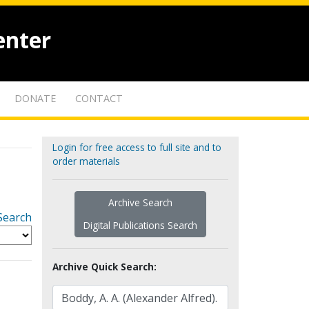
enter
DONATE
CONTACT
Login for free access to full site and to
order materials
Archive Search
Search
Digital Publications Search
Archive Quick Search: