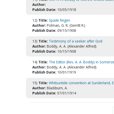
Author:
Publish Date:
10/05/1918
12)
Title:
Spade Regen
Author:
Polman, G. R. (Gerritt R.)
Publish Date:
09/15/1908
13)
Title:
Testimony of a seeker after God
Author:
Boddy, A. A. (Alexander Alfred)
Publish Date:
10/15/1908
14)
Title:
The Editor (Rev. A. A. Boddy) in Somerse
Author:
Boddy, A. A. (Alexander Alfred)
Publish Date:
10/01/1919
15)
Title:
Whitsuntide convention at Sunderland, 
Author:
Blackburn, A.
Publish Date:
07/01/1914