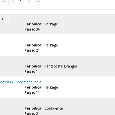
<<
<
1
>
>>
n 1909
Periodical:
Heritage
Page:
36
Periodical:
Heritage
Page:
21
Periodical:
Pentecostal Evangel
Page:
1
ecost in Europe and India
Periodical:
Heritage
Page:
11
Periodical:
Confidence
Page:
3