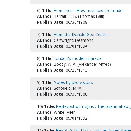
6)
Title:
From India : How mistakes are made
Author:
Barratt, T. B. (Thomas Ball)
Publish Date:
06/30/1908
7)
Title:
From the Donald Gee Centre
Author:
Cartwright, Desmond
Publish Date:
03/01/1994
8)
Title:
London's modern miracle
Author:
Boddy, A. A. (Alexander Alfred)
Publish Date:
06/20/1913
9)
Title:
Notes by two visitors
Author:
Schofield, M. M.
Publish Date:
06/30/1908
10)
Title:
Pentecost with signs : The pneumatolo
Author:
White, Allen
Publish Date:
09/01/1992
11)
Title:
Rev. A. A. Boddy to visit the United State