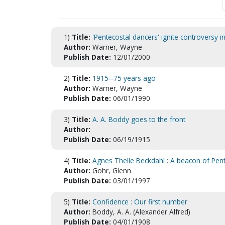
1)
Title:
'Pentecostal dancers' ignite controversy i
Author:
Warner, Wayne
Publish Date:
12/01/2000
2)
Title:
1915--75 years ago
Author:
Warner, Wayne
Publish Date:
06/01/1990
3)
Title:
A. A. Boddy goes to the front
Author:
Publish Date:
06/19/1915
4)
Title:
Agnes Thelle Beckdahl : A beacon of Pent
Author:
Gohr, Glenn
Publish Date:
03/01/1997
5)
Title:
Confidence : Our first number
Author:
Boddy, A. A. (Alexander Alfred)
Publish Date:
04/01/1908