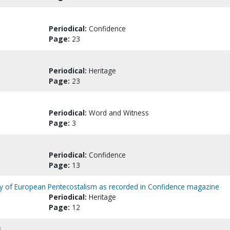
Periodical:
Confidence
Page:
23
Periodical:
Heritage
Page:
23
Periodical:
Word and Witness
Page:
3
Periodical:
Confidence
Page:
13
gy of European Pentecostalism as recorded in Confidence magazine
Periodical:
Heritage
Page:
12
s