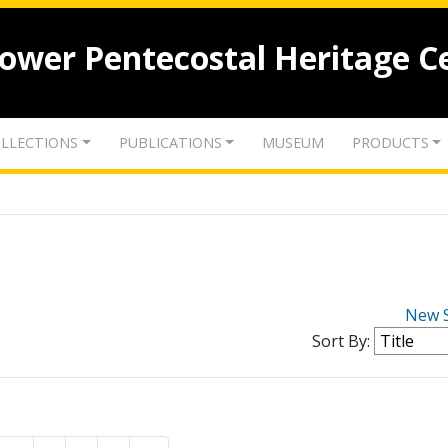
lower Pentecostal Heritage C
LLECTIONS
PUBLICATIONS
MUSEUM
PRODUCTS
New 
Sort By: