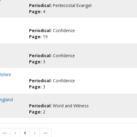
Periodical:
Pentecostal Evangel
Page:
4
Periodical:
Confidence
Page:
19
Periodical:
Confidence
Page:
3
tshire
Periodical:
Confidence
Page:
3
England
Periodical:
Word and Witness
Page:
2
<<
<
1
>
>>