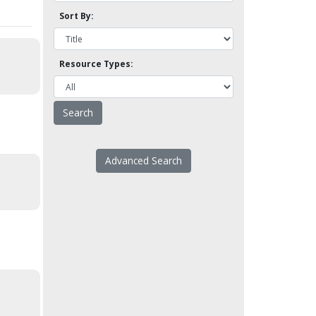
Sort By:
Resource Types:
Advanced Search