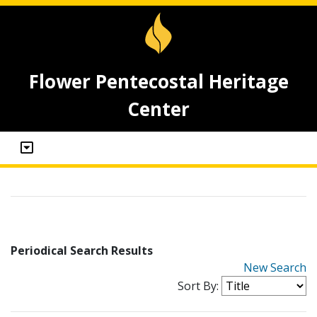
Flower Pentecostal Heritage
Center
Periodical Search Results
New Search
Sort By: