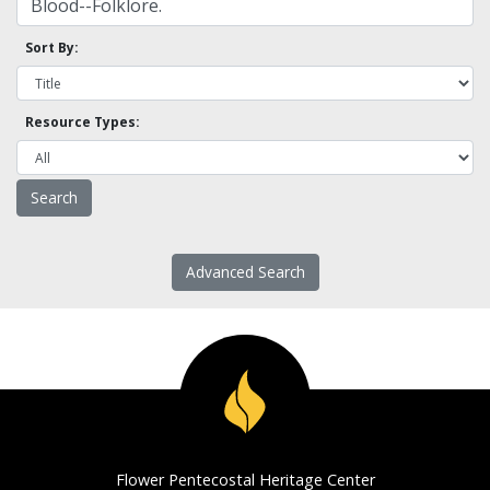
Sort By:
Resource Types:
Advanced Search
Flower Pentecostal Heritage Center