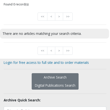
Found 0 record(s)
<<
<
>
>>
There are no articles matching your search criteria.
<<
<
>
>>
Login for free access to full site and to order materials
Archive Search
Digital Publications Search
Archive Quick Search: