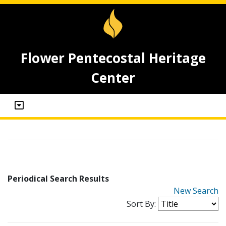
Flower Pentecostal Heritage
Center
Periodical Search Results
New Search
Sort By: