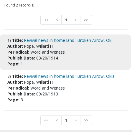
Found 2 record(s)
<<
<
1
>
>>
1)
Title:
Revival news in home land : Broken Arrow, Ok.
Author:
Pope, Willard H.
Periodical:
Word and Witness
Publish Date:
03/20/1914
Page:
1
2)
Title:
Revival news in home land : Broken Arrow, Okla.
Author:
Pope, Willard H.
Periodical:
Word and Witness
Publish Date:
09/20/1913
Page:
3
<<
<
1
>
>>