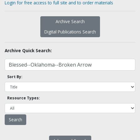
Login for free access to full site and to order materials
Archive Search
Digital Publications Search
Archive Quick Search:
Sort By:
Resource Types: