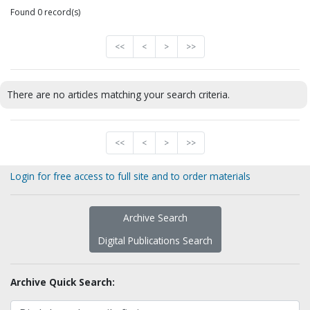
Found 0 record(s)
<<
<
>
>>
There are no articles matching your search criteria.
<<
<
>
>>
Login for free access to full site and to order materials
Archive Search
Digital Publications Search
Archive Quick Search: