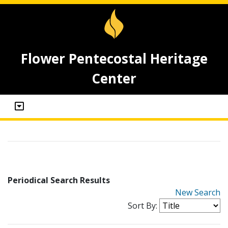
Flower Pentecostal Heritage
Center
Periodical Search Results
New Search
Sort By: