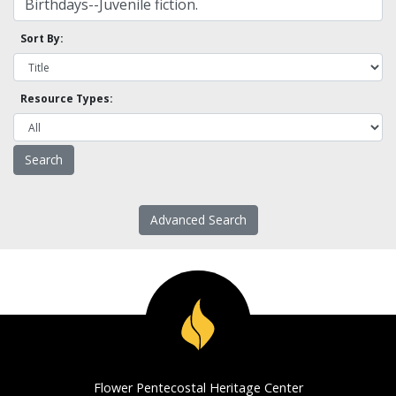
Sort By:
Resource Types:
Advanced Search
Flower Pentecostal Heritage Center