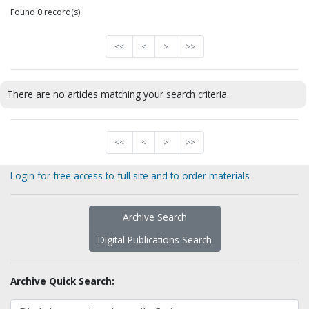
Found 0 record(s)
<<
<
>
>>
There are no articles matching your search criteria.
<<
<
>
>>
Login for free access to full site and to order materials
Archive Search
Digital Publications Search
Archive Quick Search: