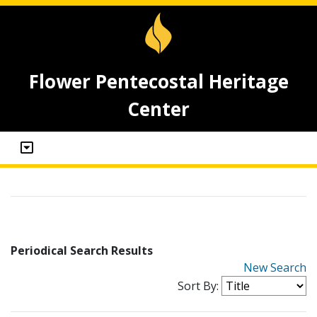
Flower Pentecostal Heritage
Center
Periodical Search Results
New Search
Sort By: