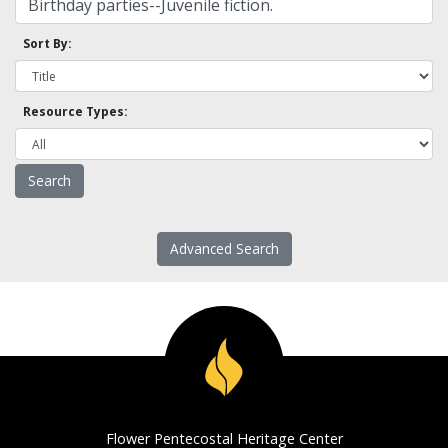
Sort By:
Resource Types:
Advanced Search
Flower Pentecostal Heritage Center