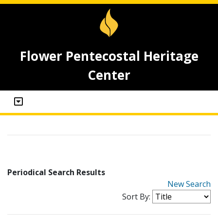
Flower Pentecostal Heritage
Center
Periodical Search Results
New Search
Sort By: