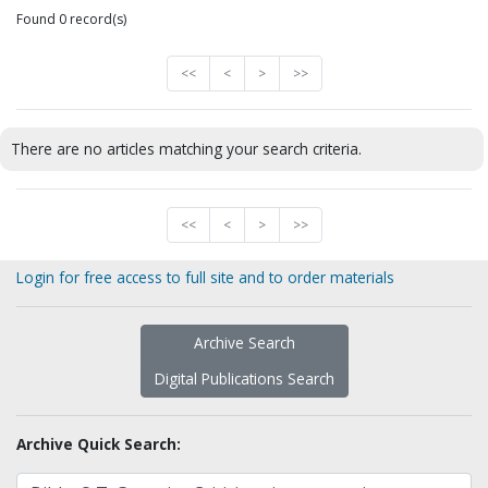
Found 0 record(s)
<<
<
>
>>
There are no articles matching your search criteria.
<<
<
>
>>
Login for free access to full site and to order materials
Archive Search
Digital Publications Search
Archive Quick Search: