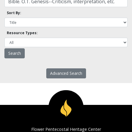
Sort By:
Resource Types:
Advanced Search
Flower Pentecostal Heritage Center