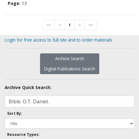
Page:
13
<<
<
1
>
>>
Login for free access to full site and to order materials
Archive Search
Digital Publications Search
Archive Quick Search:
Sort By:
Resource Types: