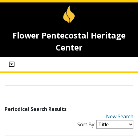
Flower Pentecostal Heritage
Center
Periodical Search Results
New Search
Sort By: