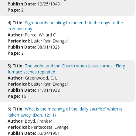
Publish Date:
12/25/1948
Page:
2
4)
Title:
Sign-boards pointing to the end : In the days of the
iron and clay
Author:
Peirce, Willard C.
Periodical:
Latter Rain Evangel
Publish Date:
08/01/1926
Page:
2
5)
Title:
The world and the Church when Jesus comes : Fiery
furnace scenes repeated
Author:
Greenwood, C. L.
Periodical:
Latter Rain Evangel
Publish Date:
11/01/1932
Page:
16
6)
Title:
What is the meaning of the 'daily sacrifice' which is
'taken away' (Dan. 12:11)
Author:
Boyd, Frank M.
Periodical:
Pentecostal Evangel
Publish Date:
03/04/1951