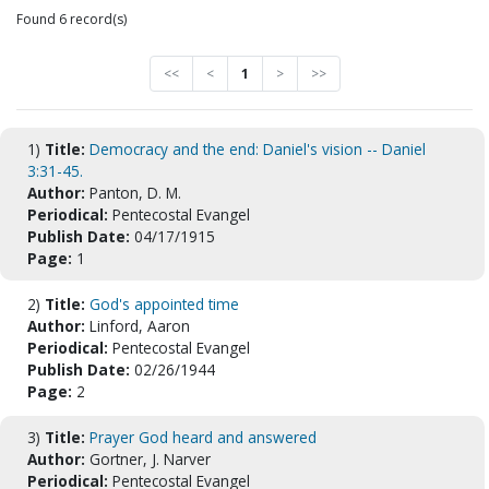
Found 6 record(s)
<<
<
1
>
>>
1)
Title:
Democracy and the end: Daniel's vision -- Daniel
3:31-45.
Author:
Panton, D. M.
Periodical:
Pentecostal Evangel
Publish Date:
04/17/1915
Page:
1
2)
Title:
God's appointed time
Author:
Linford, Aaron
Periodical:
Pentecostal Evangel
Publish Date:
02/26/1944
Page:
2
3)
Title:
Prayer God heard and answered
Author:
Gortner, J. Narver
Periodical:
Pentecostal Evangel