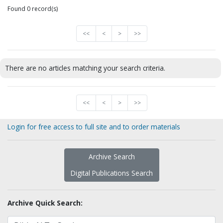
Found 0 record(s)
<<
<
>
>>
There are no articles matching your search criteria.
<<
<
>
>>
Login for free access to full site and to order materials
Archive Search
Digital Publications Search
Archive Quick Search: