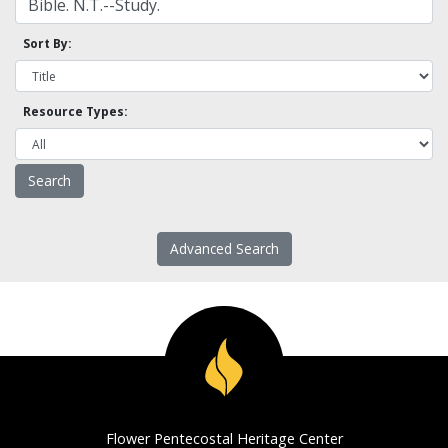
Sort By:
Resource Types:
Advanced Search
Flower Pentecostal Heritage Center