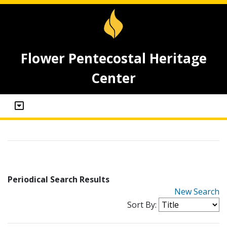
Flower Pentecostal Heritage
Center
Periodical Search Results
New Search
Sort By: