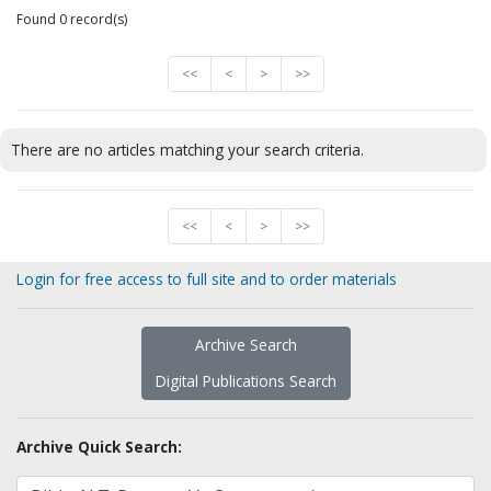
Found 0 record(s)
<<
<
>
>>
There are no articles matching your search criteria.
<<
<
>
>>
Login for free access to full site and to order materials
Archive Search
Digital Publications Search
Archive Quick Search: