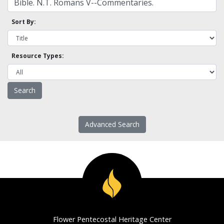
Sort By:
Resource Types:
Advanced Search
Flower Pentecostal Heritage Center