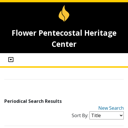
Flower Pentecostal Heritage
Center
Periodical Search Results
New Search
Sort By: