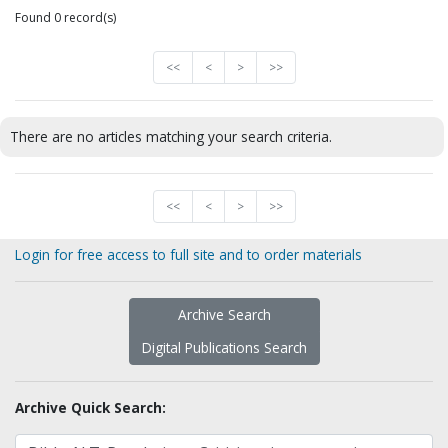
Found 0 record(s)
<<
<
>
>>
There are no articles matching your search criteria.
<<
<
>
>>
Login for free access to full site and to order materials
Archive Search
Digital Publications Search
Archive Quick Search: