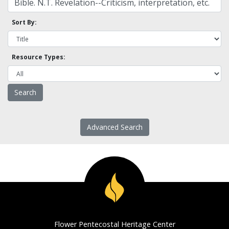
Sort By:
Resource Types:
Advanced Search
Flower Pentecostal Heritage Center