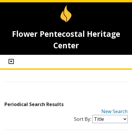
Flower Pentecostal Heritage
Center
Periodical Search Results
New Search
Sort By: