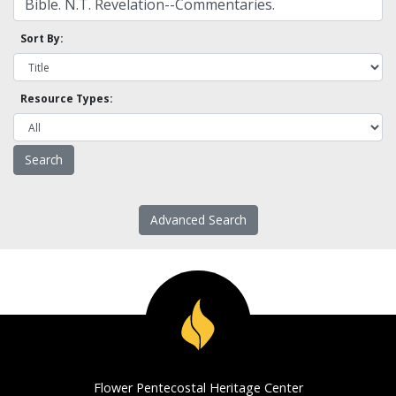
Sort By:
Resource Types:
Advanced Search
Flower Pentecostal Heritage Center