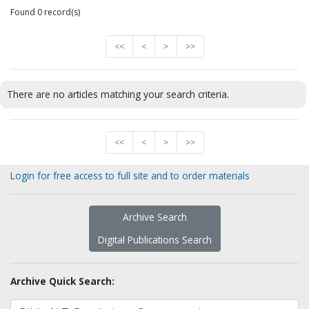
Found 0 record(s)
<<
<
>
>>
There are no articles matching your search criteria.
<<
<
>
>>
Login for free access to full site and to order materials
Archive Search
Digital Publications Search
Archive Quick Search: