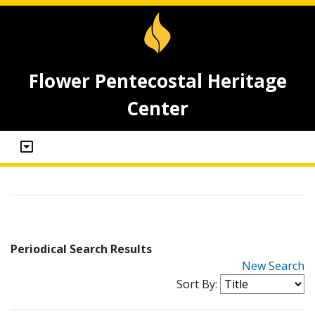
Flower Pentecostal Heritage
Center
Periodical Search Results
New Search
Sort By: