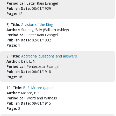
Periodical:
Latter Rain Evangel
Publish Date:
08/01/1929
Page:
12
8)
Title:
A vision of the King
Author:
Sunday, Billy (William Ashley)
Periodical:
Latter Rain Evangel
Publish Date:
02/01/1932
Page:
1
9)
Title:
Additional questions and answers.
Author:
Bell, E. N.
Periodical:
Pentecostal Evangel
Publish Date:
06/01/1918
Page:
16
10)
Title:
B. S. Moore (Japan)
Author:
Moore, B. S.
Periodical:
Word and Witness
Publish Date:
09/01/1915
Page:
2