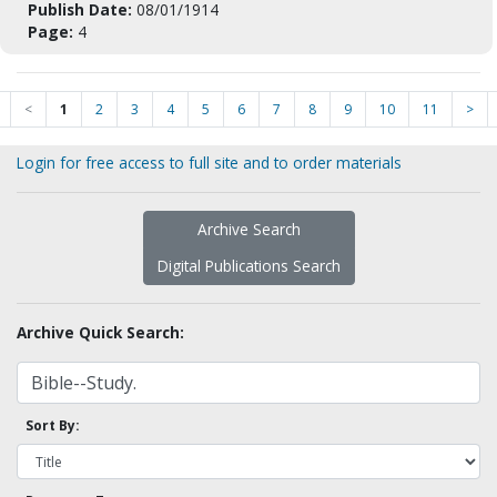
Publish Date:
08/01/1914
Page:
4
<
1
2
3
4
5
6
7
8
9
10
11
>
Login for free access to full site and to order materials
Archive Search
Digital Publications Search
Archive Quick Search:
Sort By: