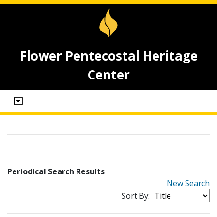
Flower Pentecostal Heritage
Center
Periodical Search Results
New Search
Sort By: