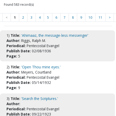
Found 583 record(s)
<
1
2
3
4
5
6
7
8
9
10
11
>
1)
Title:
'Ahimaaz, the message-less messenger'
Author:
Riggs, Ralph M.
Periodical:
Pentecostal Evangel
Publish Date:
02/08/1936
Page:
5
2)
Title:
'Open Thou mine eyes.'
Author:
Meyers, Courtland
Periodical:
Pentecostal Evangel
Publish Date:
05/14/1932
Page:
9
3)
Title:
'Search the Scriptures.'
Author:
Periodical:
Pentecostal Evangel
Publish Date:
09/22/1923