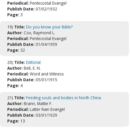
Periodical:
Pentecostal Evangel
Publish Date:
07/02/1932
Page:
3
19)
Title:
Do you know your Bible?
Author:
Cox, Raymond L.
Periodical:
Pentecostal Evangel
Publish Date:
01/04/1959
Page:
32
20)
Title:
Editorial
Author:
Bell, E. N.
Periodical:
Word and Witness
Publish Date:
05/01/1915
Page:
4
21)
Title:
Feeding souls and bodies in North China
Author:
Brann, Mattie F.
Periodical:
Latter Rain Evangel
Publish Date:
03/01/1929
Page:
13