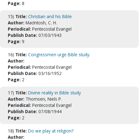
Page:
8
15)
Title:
Christian and his Bible
Author:
MacIntosh, C. H.
Periodical:
Pentecostal Evangel
Publish Date:
07/03/1943
Page:
9
16)
Title:
Congressmen urge Bible study.
Author:
Periodical:
Pentecostal Evangel
Publish Date:
03/16/1952
Page:
2
17)
Title:
Divine reality in Bible study
Author:
Thomsen, Niels P.
Periodical:
Pentecostal Evangel
Publish Date:
07/08/1944
Page:
2
18)
Title:
Do we play at religion?
Author: