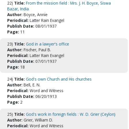
22)
Title:
From the mission field : Mrs. J. H. Boyce, Siswa
Bazar, India
Author:
Boyce, Annie
Periodical:
Latter Rain Evangel
Publish Date:
08/01/1937
Page:
11
23)
Title:
God in a lawyer's office
Author:
Fischer, Paul B.
Periodical:
Latter Rain Evangel
Publish Date:
07/01/1937
Page:
18
24)
Title:
God's own Church and His churches
Author:
Bell, E. N.
Periodical:
Word and Witness
Publish Date:
06/20/1913
Page:
2
25)
Title:
God's work in foreign fields : W. D. Grier (Ceylon)
Author:
Grier, William D.
Periodical:
Word and Witness