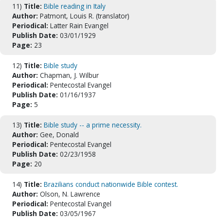
11)
Title:
Bible reading in Italy
Author:
Patmont, Louis R. (translator)
Periodical:
Latter Rain Evangel
Publish Date:
03/01/1929
Page:
23
12)
Title:
Bible study
Author:
Chapman, J. Wilbur
Periodical:
Pentecostal Evangel
Publish Date:
01/16/1937
Page:
5
13)
Title:
Bible study -- a prime necessity.
Author:
Gee, Donald
Periodical:
Pentecostal Evangel
Publish Date:
02/23/1958
Page:
20
14)
Title:
Brazilians conduct nationwide Bible contest.
Author:
Olson, N. Lawrence
Periodical:
Pentecostal Evangel
Publish Date:
03/05/1967