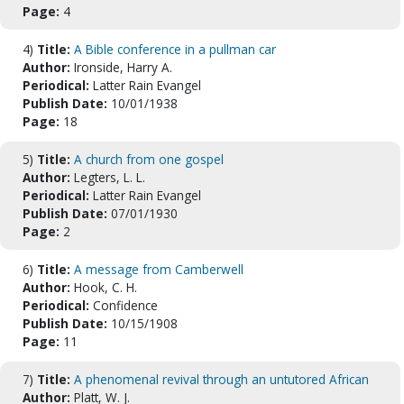
Page:
4
4)
Title:
A Bible conference in a pullman car
Author:
Ironside, Harry A.
Periodical:
Latter Rain Evangel
Publish Date:
10/01/1938
Page:
18
5)
Title:
A church from one gospel
Author:
Legters, L. L.
Periodical:
Latter Rain Evangel
Publish Date:
07/01/1930
Page:
2
6)
Title:
A message from Camberwell
Author:
Hook, C. H.
Periodical:
Confidence
Publish Date:
10/15/1908
Page:
11
7)
Title:
A phenomenal revival through an untutored African
Author:
Platt, W. J.