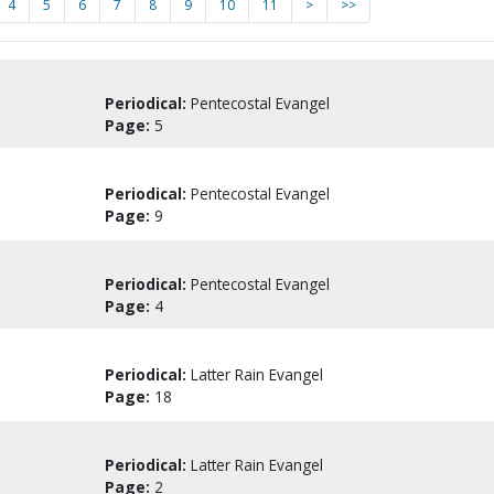
4
5
6
7
8
9
10
11
>
>>
Periodical:
Pentecostal Evangel
Page:
5
Periodical:
Pentecostal Evangel
Page:
9
Periodical:
Pentecostal Evangel
Page:
4
Periodical:
Latter Rain Evangel
Page:
18
Periodical:
Latter Rain Evangel
Page:
2