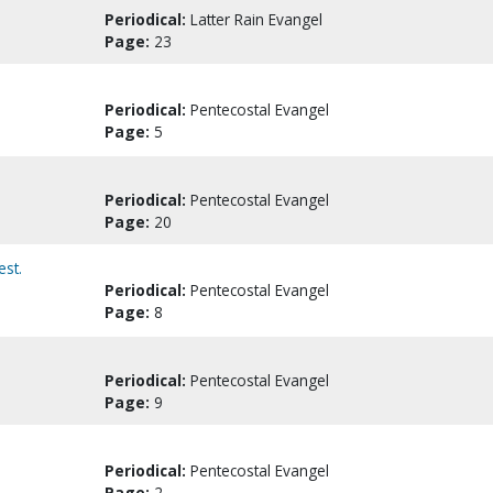
Periodical:
Latter Rain Evangel
Page:
23
Periodical:
Pentecostal Evangel
Page:
5
Periodical:
Pentecostal Evangel
Page:
20
est.
Periodical:
Pentecostal Evangel
Page:
8
Periodical:
Pentecostal Evangel
Page:
9
Periodical:
Pentecostal Evangel
Page:
2