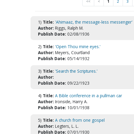
<<
<
1
2
3
1)
Title:
'Ahimaaz, the message-less messenger'
Author:
Riggs, Ralph M.
Publish Date:
02/08/1936
2)
Title:
'Open Thou mine eyes.'
Author:
Meyers, Courtland
Publish Date:
05/14/1932
3)
Title:
'Search the Scriptures.'
Author:
Publish Date:
09/22/1923
4)
Title:
A Bible conference in a pullman car
Author:
Ironside, Harry A.
Publish Date:
10/01/1938
5)
Title:
A church from one gospel
Author:
Legters, L. L.
Publish Date:
07/01/1930