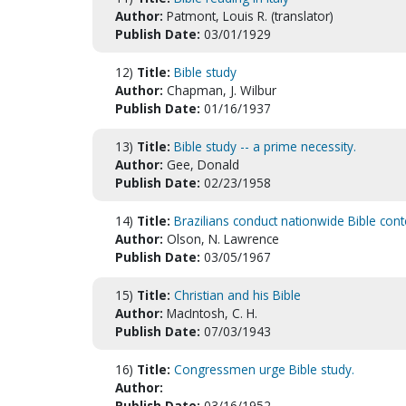
Author:
Patmont, Louis R. (translator)
Publish Date:
03/01/1929
12)
Title:
Bible study
Author:
Chapman, J. Wilbur
Publish Date:
01/16/1937
13)
Title:
Bible study -- a prime necessity.
Author:
Gee, Donald
Publish Date:
02/23/1958
14)
Title:
Brazilians conduct nationwide Bible cont
Author:
Olson, N. Lawrence
Publish Date:
03/05/1967
15)
Title:
Christian and his Bible
Author:
MacIntosh, C. H.
Publish Date:
07/03/1943
16)
Title:
Congressmen urge Bible study.
Author:
Publish Date:
03/16/1952