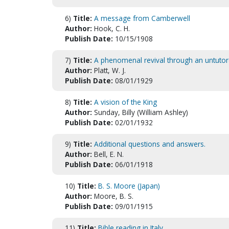
6)
Title:
A message from Camberwell
Author:
Hook, C. H.
Publish Date:
10/15/1908
7)
Title:
A phenomenal revival through an untutor
Author:
Platt, W. J.
Publish Date:
08/01/1929
8)
Title:
A vision of the King
Author:
Sunday, Billy (William Ashley)
Publish Date:
02/01/1932
9)
Title:
Additional questions and answers.
Author:
Bell, E. N.
Publish Date:
06/01/1918
10)
Title:
B. S. Moore (Japan)
Author:
Moore, B. S.
Publish Date:
09/01/1915
11)
Title:
Bible reading in Italy