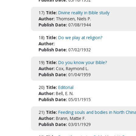
17)
Title:
Divine reality in Bible study
Author:
Thomsen, Niels P.
Publish Date:
07/08/1944
18)
Title:
Do we play at religion?
Author:
Publish Date:
07/02/1932
19)
Title:
Do you know your Bible?
Author:
Cox, Raymond L.
Publish Date:
01/04/1959
20)
Title:
Editorial
Author:
Bell, E. N.
Publish Date:
05/01/1915
21)
Title:
Feeding souls and bodies in North Chin
Author:
Brann, Mattie F.
Publish Date:
03/01/1929