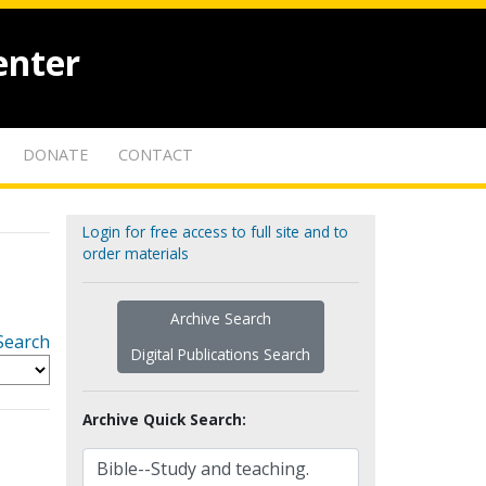
enter
DONATE
CONTACT
Login for free access to full site and to
order materials
Archive Search
Search
Digital Publications Search
Archive Quick Search: