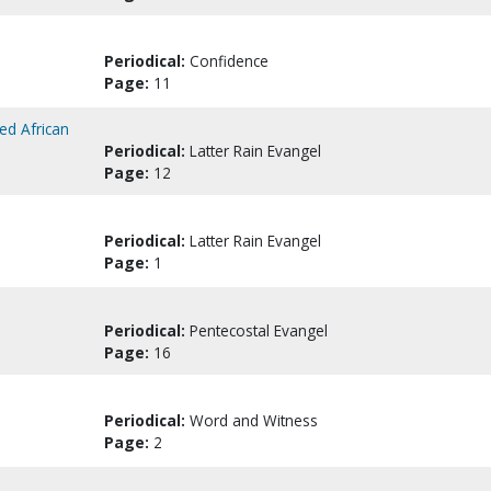
Periodical:
Confidence
Page:
11
ed African
Periodical:
Latter Rain Evangel
Page:
12
Periodical:
Latter Rain Evangel
Page:
1
Periodical:
Pentecostal Evangel
Page:
16
Periodical:
Word and Witness
Page:
2