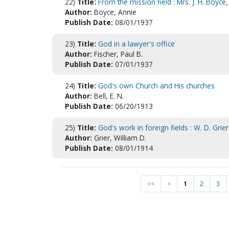
22)
Title:
From the mission field : Mrs. J. H. Boyce
Author:
Boyce, Annie
Publish Date:
08/01/1937
23)
Title:
God in a lawyer's office
Author:
Fischer, Paul B.
Publish Date:
07/01/1937
24)
Title:
God's own Church and His churches
Author:
Bell, E. N.
Publish Date:
06/20/1913
25)
Title:
God's work in foreign fields : W. D. Grie
Author:
Grier, William D.
Publish Date:
08/01/1914
<<
<
1
2
3