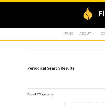
F
IFPHC
ABOUT
CO
Periodical Search Results
Found 573 record(s)