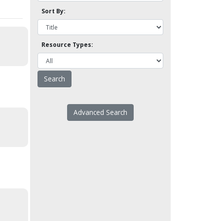
Sort By:
Resource Types:
Advanced Search