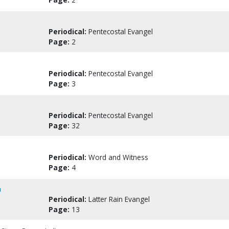
Periodical:
Pentecostal Evangel
Page:
2
Periodical:
Pentecostal Evangel
Page:
3
Periodical:
Pentecostal Evangel
Page:
32
Periodical:
Word and Witness
Page:
4
a
Periodical:
Latter Rain Evangel
Page:
13