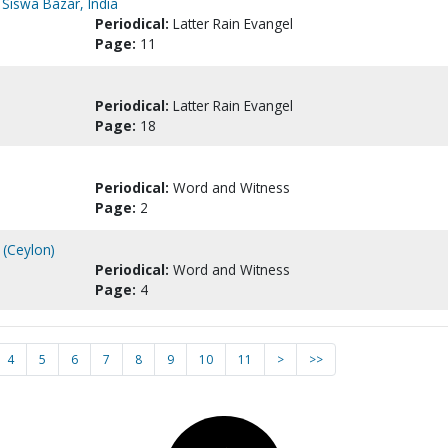
, Siswa Bazar, India
Periodical:
Latter Rain Evangel
Page:
11
Periodical:
Latter Rain Evangel
Page:
18
Periodical:
Word and Witness
Page:
2
r (Ceylon)
Periodical:
Word and Witness
Page:
4
4
5
6
7
8
9
10
11
>
>>