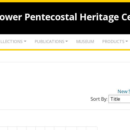
lower Pentecostal Heritage C
LLECTIONS
PUBLICATIONS
MUSEUM
PRODUCTS
New 
Sort By: