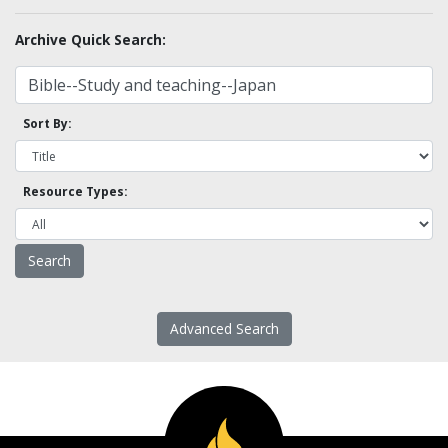
Archive Quick Search:
Sort By:
Resource Types:
Advanced Search