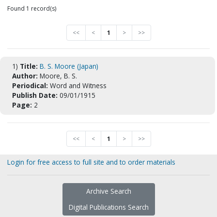
Found 1 record(s)
<<
<
1
>
>>
1)
Title:
B. S. Moore (Japan)
Author:
Moore, B. S.
Periodical:
Word and Witness
Publish Date:
09/01/1915
Page:
2
<<
<
1
>
>>
Login for free access to full site and to order materials
Archive Search
Digital Publications Search