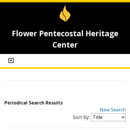
Flower Pentecostal Heritage
Center
Periodical Search Results
New Search
Sort By: