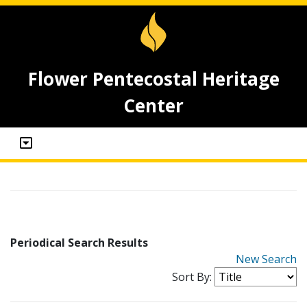
Flower Pentecostal Heritage
Center
Periodical Search Results
New Search
Sort By: