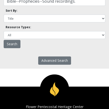
Sort By:
Resource Types:
Advanced Search
Flower Pentecostal Heritage Center