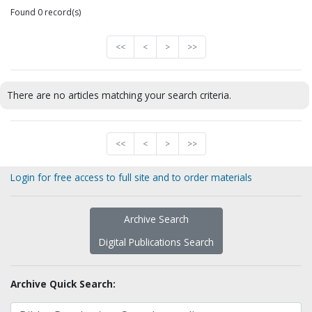
Found 0 record(s)
<<
<
>
>>
There are no articles matching your search criteria.
<<
<
>
>>
Login for free access to full site and to order materials
Archive Search
Digital Publications Search
Archive Quick Search: