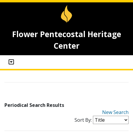
Flower Pentecostal Heritage
Center
Periodical Search Results
New Search
Sort By: