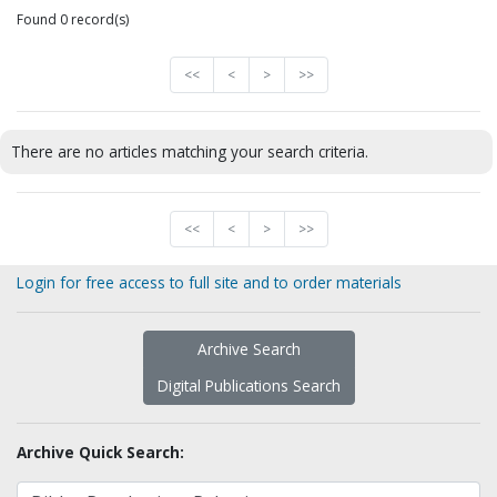
Found 0 record(s)
<<
<
>
>>
There are no articles matching your search criteria.
<<
<
>
>>
Login for free access to full site and to order materials
Archive Search
Digital Publications Search
Archive Quick Search: