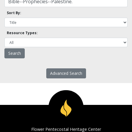
Sort By:
Resource Types:
Advanced Search
Flower Pentecostal Heritage Center