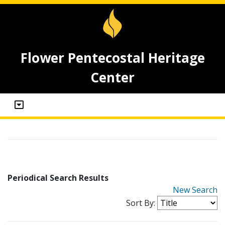
Flower Pentecostal Heritage
Center
Periodical Search Results
New Search
Sort By: