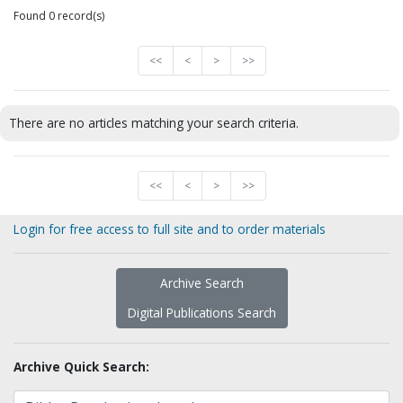
Found 0 record(s)
<<
<
>
>>
There are no articles matching your search criteria.
<<
<
>
>>
Login for free access to full site and to order materials
Archive Search
Digital Publications Search
Archive Quick Search: