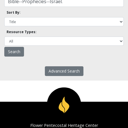
Sort By:
Resource Types:
Advanced Search
Flower Pentecostal Heritage Center