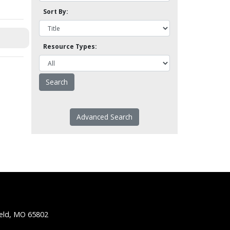
Sort By:
Resource Types:
Advanced Search
ield, MO 65802