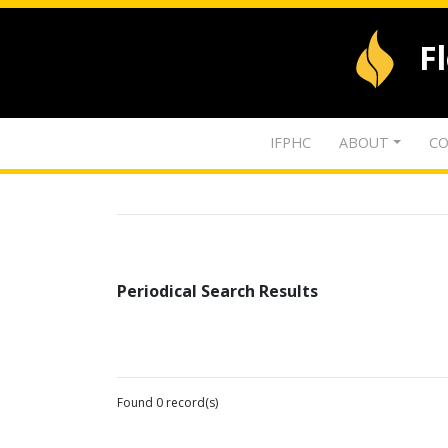
F
IFPHC
ABOUT
CO
Periodical Search Results
Found 0 record(s)