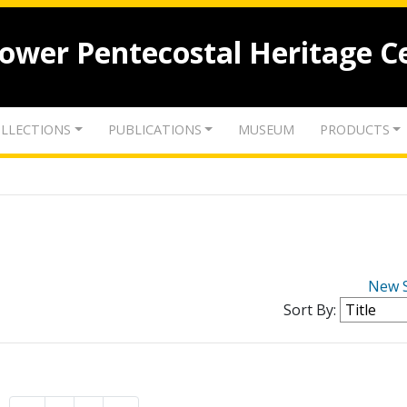
lower Pentecostal Heritage C
LLECTIONS
PUBLICATIONS
MUSEUM
PRODUCTS
New 
Sort By: