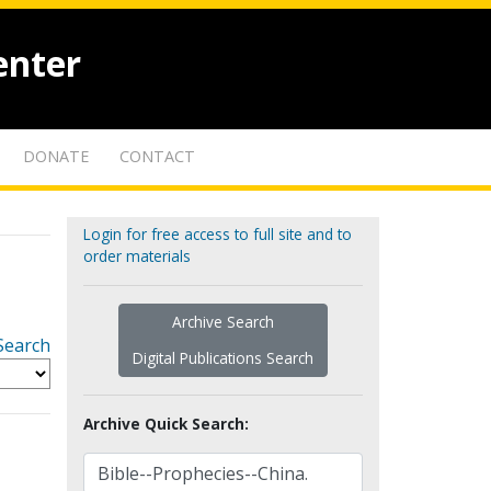
enter
DONATE
CONTACT
Login for free access to full site and to
order materials
Archive Search
Search
Digital Publications Search
Archive Quick Search: