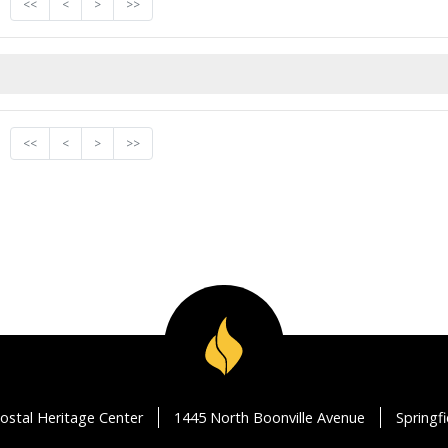
<<
<
>
>>
<<
<
>
>>
ostal Heritage Center
1445 North Boonville Avenue
Springf