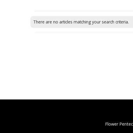
There are no articles matching your search criteria.
Flower Pentec