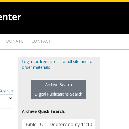
enter
DONATE
CONTACT
Login for free access to full site and to
order materials
Archive Search
Search
Digital Publications Search
Archive Quick Search: