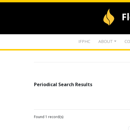
F
IFPHC
ABOUT
CO
Periodical Search Results
Found 1 record(s)