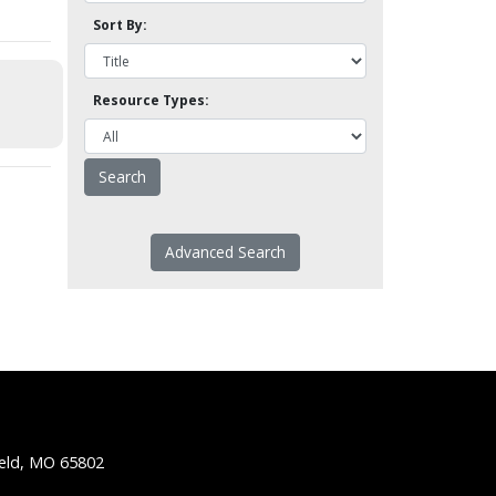
Sort By:
Resource Types:
Advanced Search
ield, MO 65802