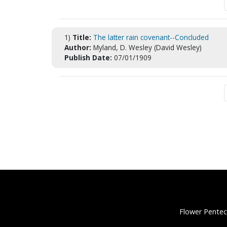
1)
Title:
The latter rain covenant--Concluded
Author:
Myland, D. Wesley (David Wesley)
Publish Date:
07/01/1909
Flower Pentec