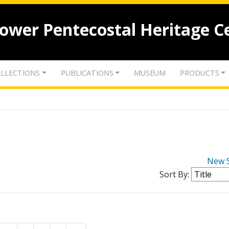
lower Pentecostal Heritage C
LLECTIONS
PUBLICATIONS
MUSEUM
PRODUCTS
New 
Sort By: