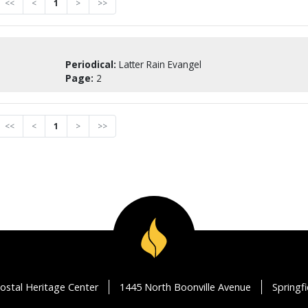
<<
<
1
>
>>
Periodical:
Latter Rain Evangel
Page:
2
<<
<
1
>
>>
ostal Heritage Center
1445 North Boonville Avenue
Springf