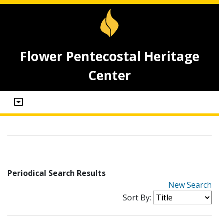
Flower Pentecostal Heritage
Center
Periodical Search Results
New Search
Sort By: