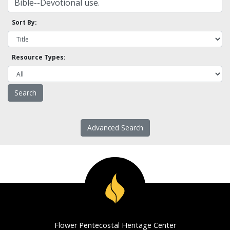
Sort By:
Resource Types:
Advanced Search
Flower Pentecostal Heritage Center