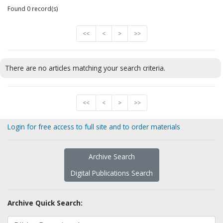
Found 0 record(s)
<<
<
>
>>
There are no articles matching your search criteria.
<<
<
>
>>
Login for free access to full site and to order materials
Archive Search
Digital Publications Search
Archive Quick Search: