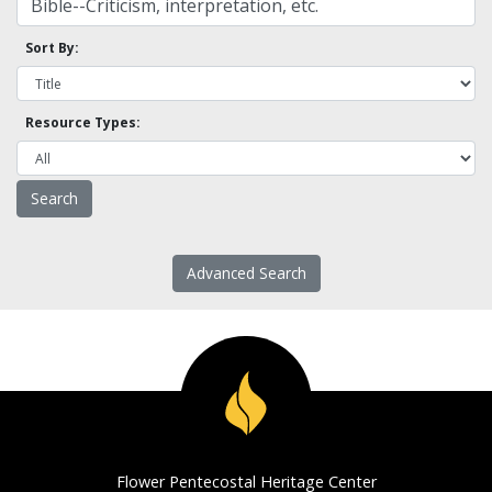
Sort By:
Resource Types:
Advanced Search
Flower Pentecostal Heritage Center