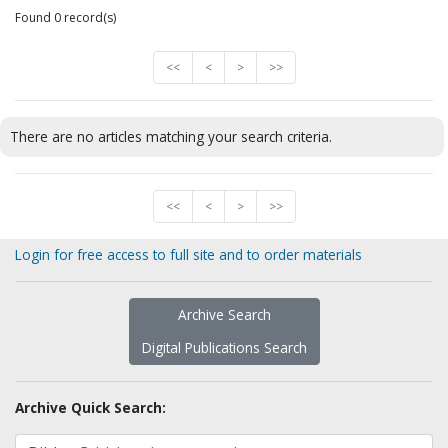
Found 0 record(s)
<<
<
>
>>
There are no articles matching your search criteria.
<<
<
>
>>
Login for free access to full site and to order materials
Archive Search
Digital Publications Search
Archive Quick Search: