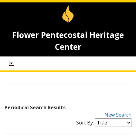
Flower Pentecostal Heritage
Center
Periodical Search Results
New Search
Sort By: