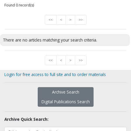
Found 0 record(s)
<<
<
>
>>
There are no articles matching your search criteria.
<<
<
>
>>
Login for free access to full site and to order materials
Archive Search
Digital Publications Search
Archive Quick Search: