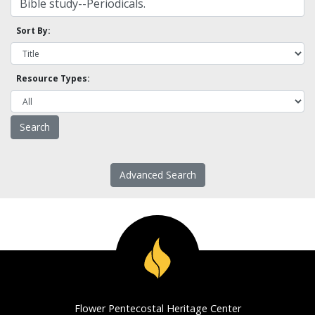
Sort By:
Resource Types:
Advanced Search
Flower Pentecostal Heritage Center