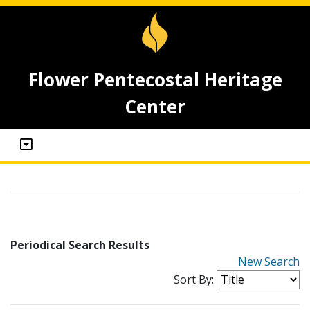
Flower Pentecostal Heritage
Center
Periodical Search Results
New Search
Sort By: