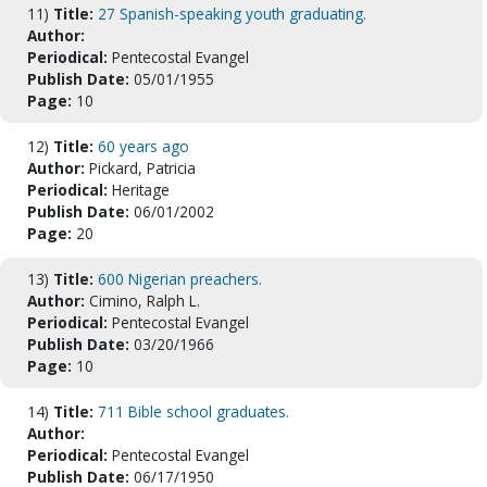
11)
Title:
27 Spanish-speaking youth graduating.
Author:
Periodical:
Pentecostal Evangel
Publish Date:
05/01/1955
Page:
10
12)
Title:
60 years ago
Author:
Pickard, Patricia
Periodical:
Heritage
Publish Date:
06/01/2002
Page:
20
13)
Title:
600 Nigerian preachers.
Author:
Cimino, Ralph L.
Periodical:
Pentecostal Evangel
Publish Date:
03/20/1966
Page:
10
14)
Title:
711 Bible school graduates.
Author:
Periodical:
Pentecostal Evangel
Publish Date:
06/17/1950