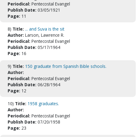
Periodical:
Pentecostal Evangel
Publish Date:
03/05/1921
Page:
11
8)
Title:
... and Suva is the sit
Author:
Larson, Lawrence R.
Periodical:
Pentecostal Evangel
Publish Date:
05/17/1964
Page:
16
9)
Title:
150 graduate from Spanish Bible schools.
Author:
Periodical:
Pentecostal Evangel
Publish Date:
06/28/1964
Page:
12
10)
Title:
1958 graduates.
Author:
Periodical:
Pentecostal Evangel
Publish Date:
07/20/1958
Page:
23