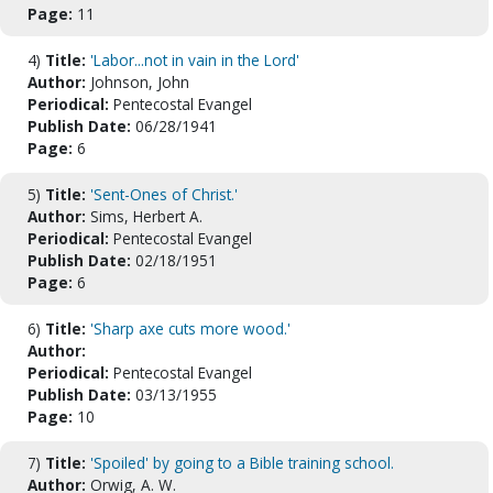
Page:
11
4)
Title:
'Labor...not in vain in the Lord'
Author:
Johnson, John
Periodical:
Pentecostal Evangel
Publish Date:
06/28/1941
Page:
6
5)
Title:
'Sent-Ones of Christ.'
Author:
Sims, Herbert A.
Periodical:
Pentecostal Evangel
Publish Date:
02/18/1951
Page:
6
6)
Title:
'Sharp axe cuts more wood.'
Author:
Periodical:
Pentecostal Evangel
Publish Date:
03/13/1955
Page:
10
7)
Title:
'Spoiled' by going to a Bible training school.
Author:
Orwig, A. W.