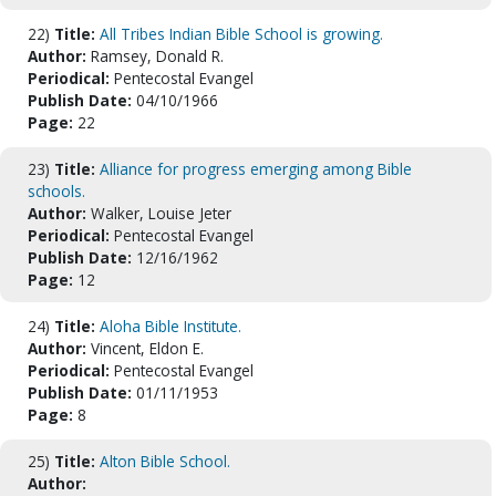
22)
Title:
All Tribes Indian Bible School is growing.
Author:
Ramsey, Donald R.
Periodical:
Pentecostal Evangel
Publish Date:
04/10/1966
Page:
22
23)
Title:
Alliance for progress emerging among Bible
schools.
Author:
Walker, Louise Jeter
Periodical:
Pentecostal Evangel
Publish Date:
12/16/1962
Page:
12
24)
Title:
Aloha Bible Institute.
Author:
Vincent, Eldon E.
Periodical:
Pentecostal Evangel
Publish Date:
01/11/1953
Page:
8
25)
Title:
Alton Bible School.
Author: