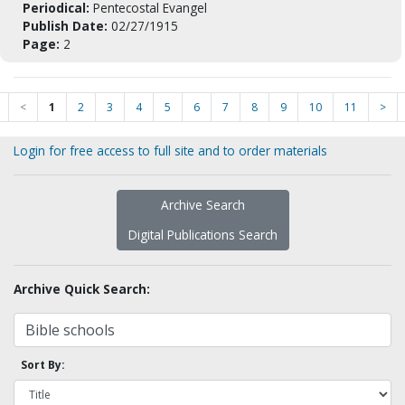
Periodical:
Pentecostal Evangel
Publish Date:
02/27/1915
Page:
2
<
1
2
3
4
5
6
7
8
9
10
11
>
Login for free access to full site and to order materials
Archive Search
Digital Publications Search
Archive Quick Search:
Sort By: