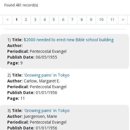
Found 481 record(s)
<
1
2
3
4
5
6
7
8
9
10
11
>
1)
Title:
$2000 needed to erect new Bible school building
Author:
Periodical:
Pentecostal Evangel
Publish Date:
06/05/1955
Page:
9
2)
Title:
'Growing pains' in Tokyo
Author:
Carlow, Margaret E.
Periodical:
Pentecostal Evangel
Publish Date:
01/01/1956
Page:
11
3)
Title:
'Growing pains' in Tokyo
Author:
Juergensen, Marie
Periodical:
Pentecostal Evangel
Publish Date:
01/01/1956