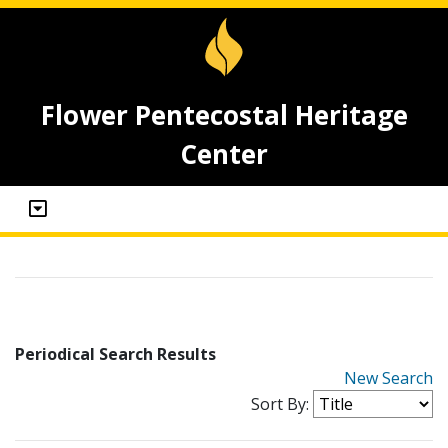
Flower Pentecostal Heritage
Center
Periodical Search Results
New Search
Sort By: