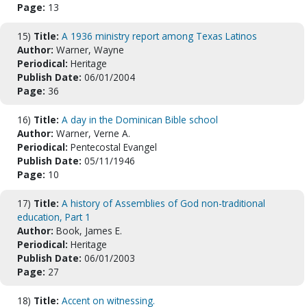
Page:
13
15)
Title:
A 1936 ministry report among Texas Latinos
Author:
Warner, Wayne
Periodical:
Heritage
Publish Date:
06/01/2004
Page:
36
16)
Title:
A day in the Dominican Bible school
Author:
Warner, Verne A.
Periodical:
Pentecostal Evangel
Publish Date:
05/11/1946
Page:
10
17)
Title:
A history of Assemblies of God non-traditional
education, Part 1
Author:
Book, James E.
Periodical:
Heritage
Publish Date:
06/01/2003
Page:
27
18)
Title:
Accent on witnessing.