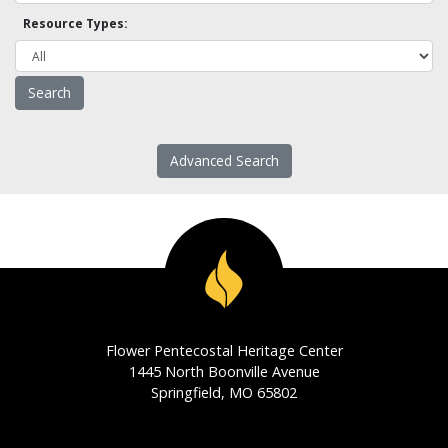
Resource Types:
Advanced Search
Flower Pentecostal Heritage Center
1445 North Boonville Avenue
Springfield, MO 65802