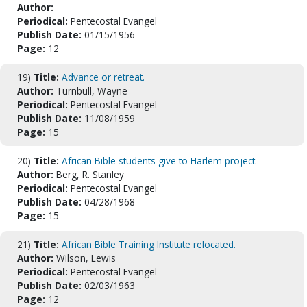
Author:
Periodical:
Pentecostal Evangel
Publish Date:
01/15/1956
Page:
12
19)
Title:
Advance or retreat.
Author:
Turnbull, Wayne
Periodical:
Pentecostal Evangel
Publish Date:
11/08/1959
Page:
15
20)
Title:
African Bible students give to Harlem project.
Author:
Berg, R. Stanley
Periodical:
Pentecostal Evangel
Publish Date:
04/28/1968
Page:
15
21)
Title:
African Bible Training Institute relocated.
Author:
Wilson, Lewis
Periodical:
Pentecostal Evangel
Publish Date:
02/03/1963
Page:
12