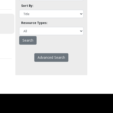
Sort By:
Resource Types:
Advanced Search