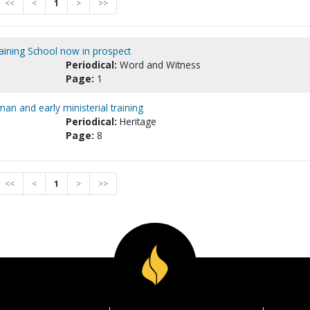
<<
<
1
>
>>
ining School now in prospect
Periodical:
Word and Witness
Page:
1
an and early ministerial training
Periodical:
Heritage
Page:
8
<<
<
1
>
>>