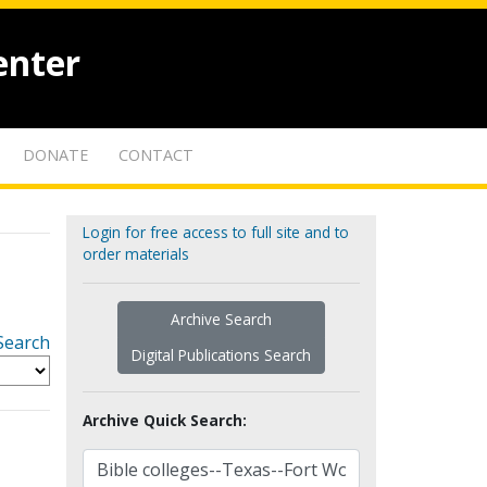
enter
DONATE
CONTACT
Login for free access to full site and to
order materials
Archive Search
Search
Digital Publications Search
Archive Quick Search: