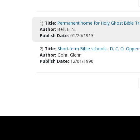
1)
Title:
Permanent home for Holy Ghost Bible Tra
Author:
Bell, E. N.
Publish Date:
01/20/1913
2)
Title:
Short-term Bible schools : D. C. O. Opperm
Author:
Gohr, Glenn
Publish Date:
12/01/1990