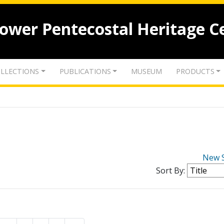
lower Pentecostal Heritage C
LLECTIONS
PUBLICATIONS
MUSEUM
PRODUCTS
New 
Sort By: