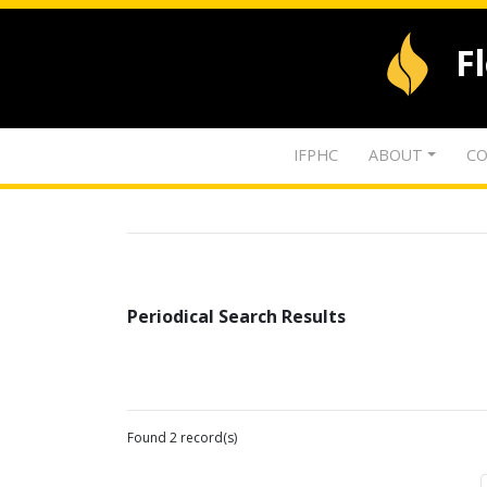
F
IFPHC
ABOUT
CO
Periodical Search Results
Found 2 record(s)