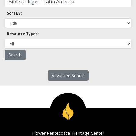
Sort By:
Resource Types:
Advanced Search
Flower Pentecostal Heritage Center