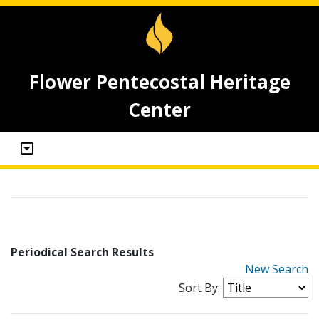
Flower Pentecostal Heritage
Center
Periodical Search Results
New Search
Sort By: