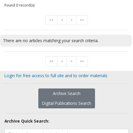
Found 0 record(s)
<<
<
>
>>
There are no articles matching your search criteria.
<<
<
>
>>
Login for free access to full site and to order materials
Archive Search
Digital Publications Search
Archive Quick Search: