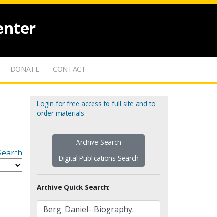
enter
DONATE
CONTACT
Login for free access to full site and to
order materials
Archive Search
Search
Digital Publications Search
Archive Quick Search: