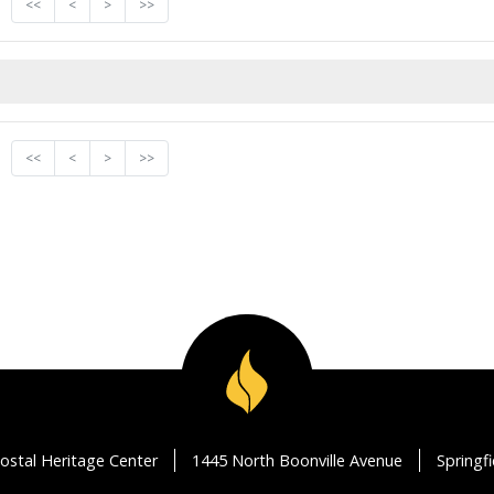
<<
<
>
>>
<<
<
>
>>
ostal Heritage Center
1445 North Boonville Avenue
Springf