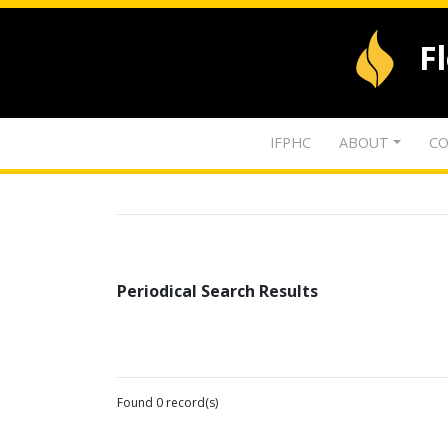
F
IFPHC
ABOUT
CO
Periodical Search Results
Found 0 record(s)