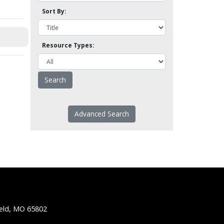
Sort By:
Resource Types:
Advanced Search
ield, MO 65802