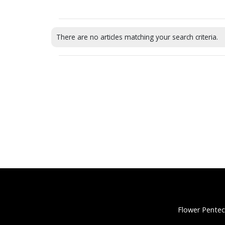
There are no articles matching your search criteria.
Flower Pentec