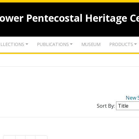
lower Pentecostal Heritage C
LLECTIONS
PUBLICATIONS
MUSEUM
PRODUCTS
New 
Sort By: