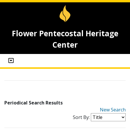
Flower Pentecostal Heritage
Center
Periodical Search Results
New Search
Sort By: