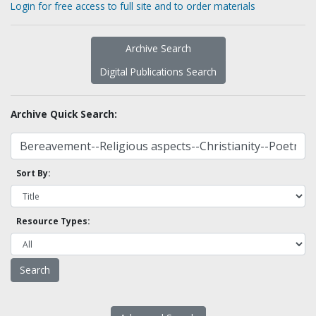
Login for free access to full site and to order materials
Archive Search
Digital Publications Search
Archive Quick Search:
Sort By:
Resource Types: