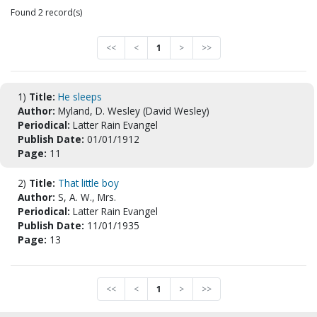
Found 2 record(s)
<<
<
1
>
>>
1)
Title:
He sleeps
Author:
Myland, D. Wesley (David Wesley)
Periodical:
Latter Rain Evangel
Publish Date:
01/01/1912
Page:
11
2)
Title:
That little boy
Author:
S, A. W., Mrs.
Periodical:
Latter Rain Evangel
Publish Date:
11/01/1935
Page:
13
<<
<
1
>
>>