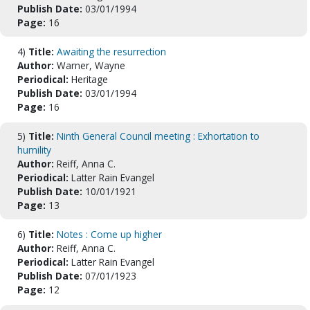
Publish Date:
03/01/1994
Page:
16
4)
Title:
Awaiting the resurrection
Author:
Warner, Wayne
Periodical:
Heritage
Publish Date:
03/01/1994
Page:
16
5)
Title:
Ninth General Council meeting : Exhortation to
humility
Author:
Reiff, Anna C.
Periodical:
Latter Rain Evangel
Publish Date:
10/01/1921
Page:
13
6)
Title:
Notes : Come up higher
Author:
Reiff, Anna C.
Periodical:
Latter Rain Evangel
Publish Date:
07/01/1923
Page:
12