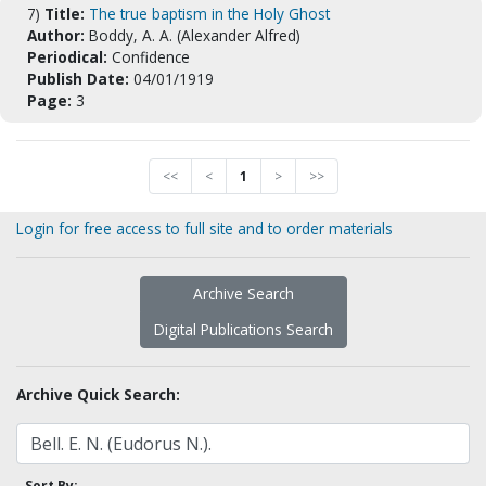
7)
Title:
The true baptism in the Holy Ghost
Author:
Boddy, A. A. (Alexander Alfred)
Periodical:
Confidence
Publish Date:
04/01/1919
Page:
3
<<
<
1
>
>>
Login for free access to full site and to order materials
Archive Search
Digital Publications Search
Archive Quick Search:
Sort By: