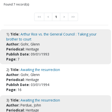
Found 7 record(s)
<<
<
1
>
>>
1)
Title:
Arthur Rice vs. the General Council : Taking your
brother to court
Author:
Gohr, Glenn
Periodical:
Heritage
Publish Date:
09/01/1993
Page:
7
2)
Title:
Awaiting the resurrection
Author:
Gohr, Glenn
Periodical:
Heritage
Publish Date:
03/01/1994
Page:
16
3)
Title:
Awaiting the resurrection
Author:
Perdue, John
Periodical:
Heritage