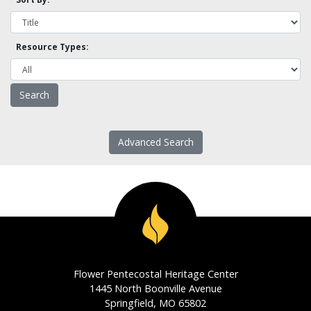
Resource Types:
Advanced Search
Flower Pentecostal Heritage Center
1445 North Boonville Avenue
Springfield, MO 65802