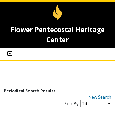
Flower Pentecostal Heritage
Center
Periodical Search Results
New Search
Sort By: