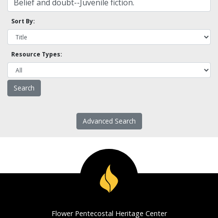
Sort By:
Resource Types:
Advanced Search
Flower Pentecostal Heritage Center