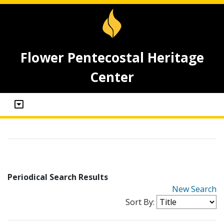
Flower Pentecostal Heritage
Center
Periodical Search Results
New Search
Sort By: