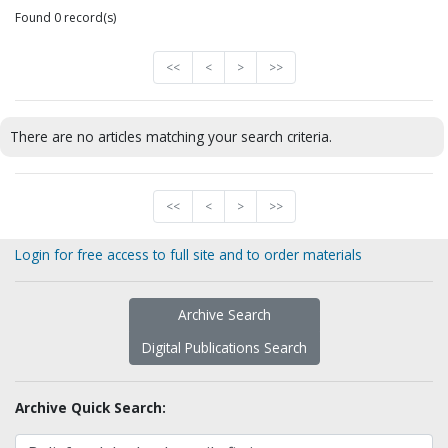
Found 0 record(s)
<<
<
>
>>
There are no articles matching your search criteria.
<<
<
>
>>
Login for free access to full site and to order materials
Archive Search
Digital Publications Search
Archive Quick Search: