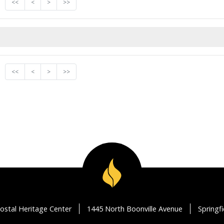
<<
<
>
>>
<<
<
>
>>
ostal Heritage Center
1445 North Boonville Avenue
Springf