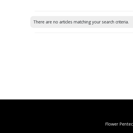
There are no articles matching your search criteria.
Flower Pentec