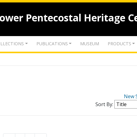
lower Pentecostal Heritage C
LLECTIONS
PUBLICATIONS
MUSEUM
PRODUCTS
New 
Sort By: