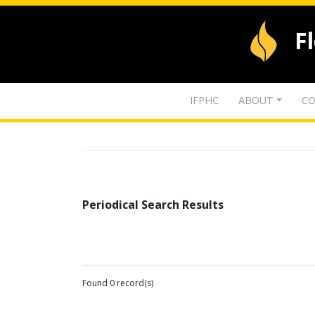
F
IFPHC
ABOUT
CO
Periodical Search Results
Found 0 record(s)