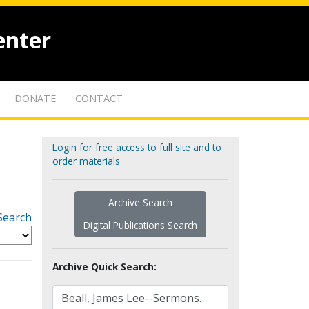
enter
DONATE
CONTACT
Login for free access to full site and to
order materials
Archive Search
Search
Digital Publications Search
Archive Quick Search: