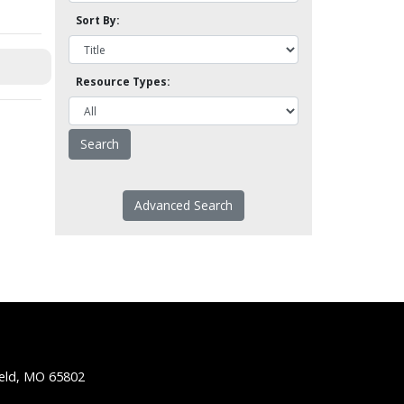
Sort By:
Resource Types:
Advanced Search
ield, MO 65802