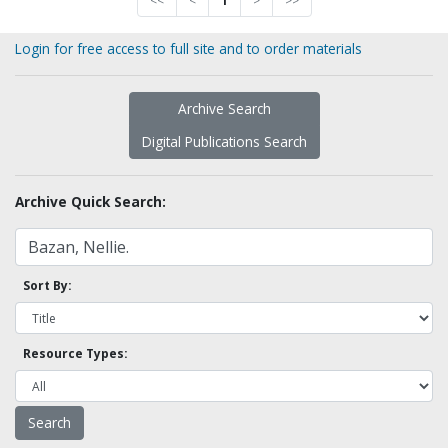
<<
<
1
>
>>
Login for free access to full site and to order materials
Archive Search
Digital Publications Search
Archive Quick Search:
Sort By:
Resource Types: