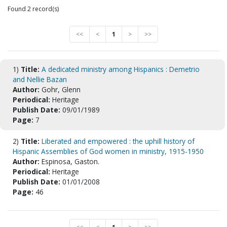
Found 2 record(s)
<<
<
1
>
>>
1)
Title:
A dedicated ministry among Hispanics : Demetrio
and Nellie Bazan
Author:
Gohr, Glenn
Periodical:
Heritage
Publish Date:
09/01/1989
Page:
7
2)
Title:
Liberated and empowered : the uphill history of
Hispanic Assemblies of God women in ministry, 1915-1950
Author:
Espinosa, Gaston.
Periodical:
Heritage
Publish Date:
01/01/2008
Page:
46