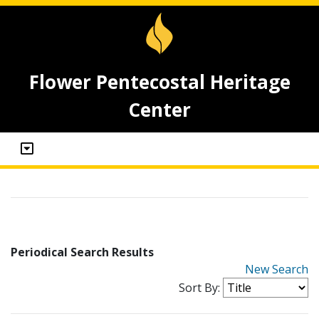
Flower Pentecostal Heritage
Center
Periodical Search Results
New Search
Sort By: