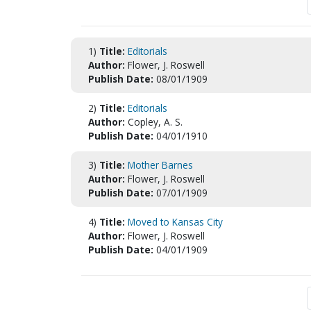
1)
Title:
Editorials
Author:
Flower, J. Roswell
Publish Date:
08/01/1909
2)
Title:
Editorials
Author:
Copley, A. S.
Publish Date:
04/01/1910
3)
Title:
Mother Barnes
Author:
Flower, J. Roswell
Publish Date:
07/01/1909
4)
Title:
Moved to Kansas City
Author:
Flower, J. Roswell
Publish Date:
04/01/1909