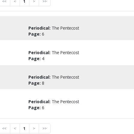
<<
<
1
>
>>
Periodical:
The Pentecost
Page:
6
Periodical:
The Pentecost
Page:
4
Periodical:
The Pentecost
Page:
8
Periodical:
The Pentecost
Page:
6
<<
<
1
>
>>