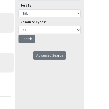
Sort By:
Resource Types:
Advanced Search