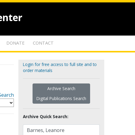
enter
DONATE
CONTACT
Login for free access to full site and to
order materials
Archive Search
Search
Digital Publications Search
Archive Quick Search: