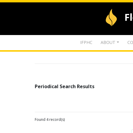
F
IFPHC
ABOUT
CO
Periodical Search Results
Found 4 record(s)