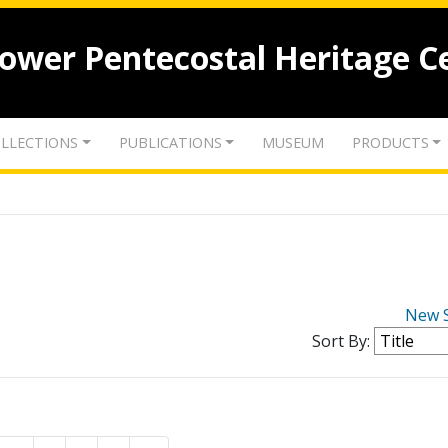
lower Pentecostal Heritage C
LLECTIONS
PUBLICATIONS
MUSEUM
PRODUCTS
New 
Sort By: