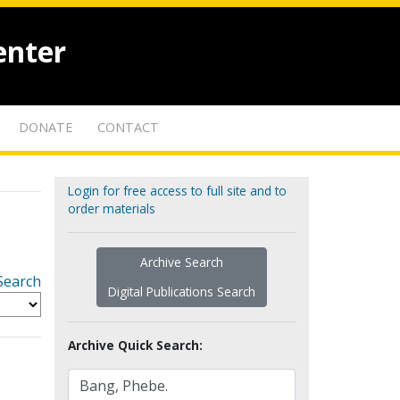
enter
DONATE
CONTACT
Login for free access to full site and to
order materials
Archive Search
Search
Digital Publications Search
Archive Quick Search: