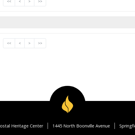
<<
<
>
>>
<<
<
>
>>
ostal Heritage Center
1445 North Boonville Avenue
Springf