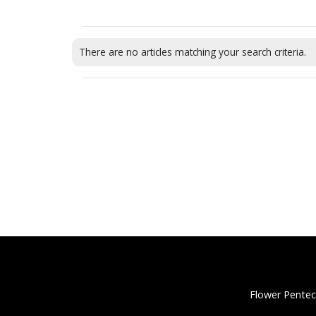
There are no articles matching your search criteria.
Flower Pentec