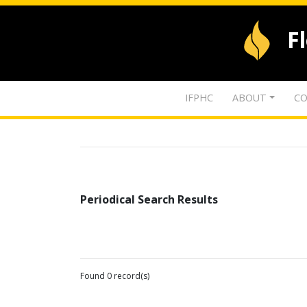
F
IFPHC
ABOUT
CO
Periodical Search Results
Found 0 record(s)