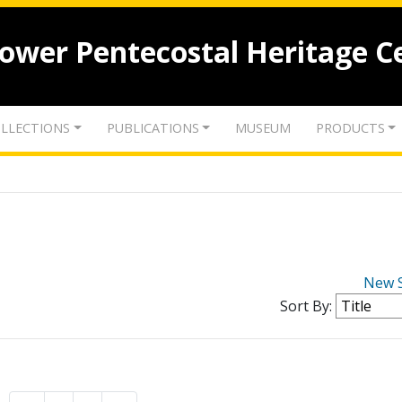
lower Pentecostal Heritage C
LLECTIONS
PUBLICATIONS
MUSEUM
PRODUCTS
New 
Sort By: