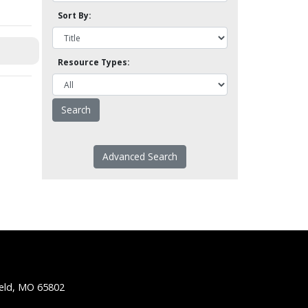
Sort By:
Resource Types:
Advanced Search
ield, MO 65802