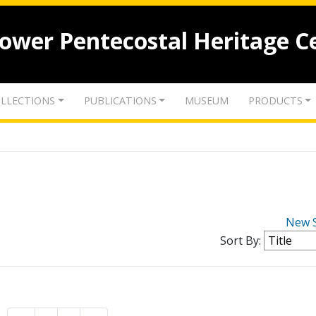
lower Pentecostal Heritage C
LLECTIONS
PUBLICATIONS
MUSEUM
PRODUCTS
New 
Sort By: