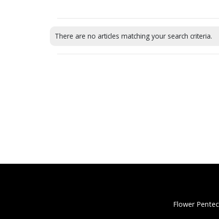
There are no articles matching your search criteria.
Flower Pentec