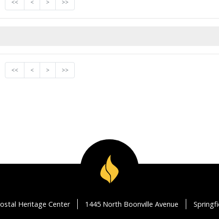
<<
<
>
>>
<<
<
>
>>
ostal Heritage Center
1445 North Boonville Avenue
Springf