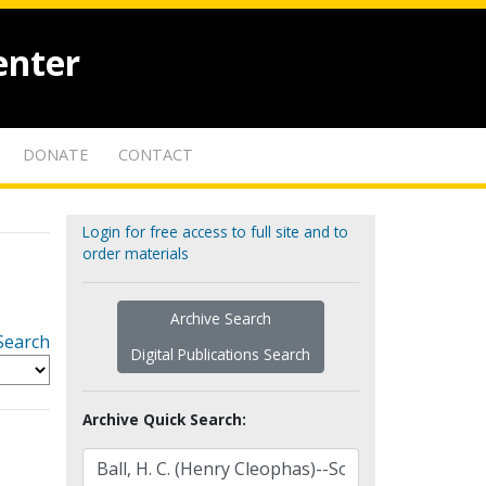
enter
DONATE
CONTACT
Login for free access to full site and to
order materials
Archive Search
Search
Digital Publications Search
Archive Quick Search: