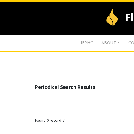
F
IFPHC
ABOUT
CO
Periodical Search Results
Found 0 record(s)