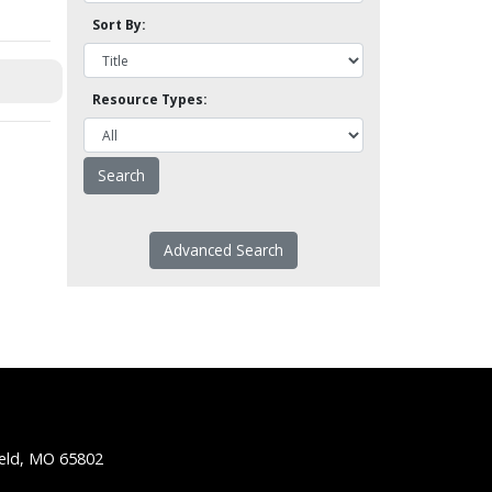
Sort By:
Resource Types:
Advanced Search
ield, MO 65802