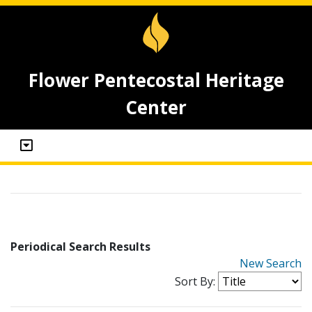
Flower Pentecostal Heritage
Center
Periodical Search Results
New Search
Sort By: