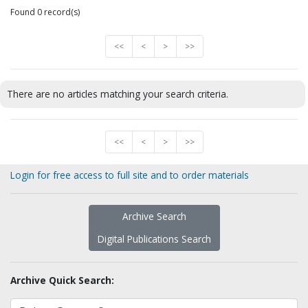
Found 0 record(s)
<<
<
>
>>
There are no articles matching your search criteria.
<<
<
>
>>
Login for free access to full site and to order materials
Archive Search
Digital Publications Search
Archive Quick Search: