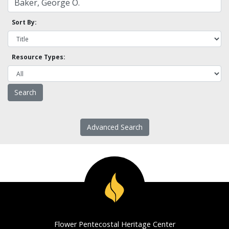
Sort By:
Resource Types:
Advanced Search
Flower Pentecostal Heritage Center