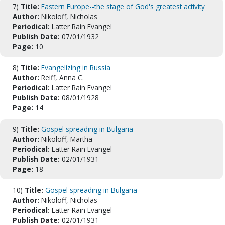
7)
Title:
Eastern Europe--the stage of God's greatest activity
Author:
Nikoloff, Nicholas
Periodical:
Latter Rain Evangel
Publish Date:
07/01/1932
Page:
10
8)
Title:
Evangelizing in Russia
Author:
Reiff, Anna C.
Periodical:
Latter Rain Evangel
Publish Date:
08/01/1928
Page:
14
9)
Title:
Gospel spreading in Bulgaria
Author:
Nikoloff, Martha
Periodical:
Latter Rain Evangel
Publish Date:
02/01/1931
Page:
18
10)
Title:
Gospel spreading in Bulgaria
Author:
Nikoloff, Nicholas
Periodical:
Latter Rain Evangel
Publish Date:
02/01/1931