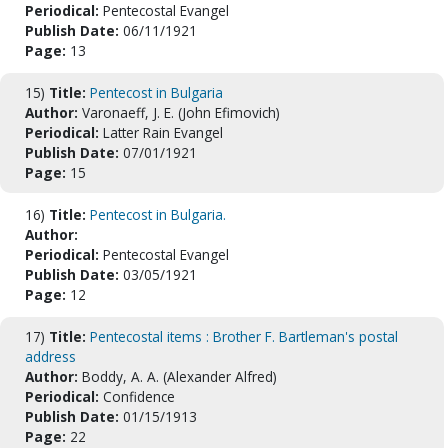
Periodical:
Pentecostal Evangel
Publish Date:
06/11/1921
Page:
13
15)
Title:
Pentecost in Bulgaria
Author:
Varonaeff, J. E. (John Efimovich)
Periodical:
Latter Rain Evangel
Publish Date:
07/01/1921
Page:
15
16)
Title:
Pentecost in Bulgaria.
Author:
Periodical:
Pentecostal Evangel
Publish Date:
03/05/1921
Page:
12
17)
Title:
Pentecostal items : Brother F. Bartleman's postal
address
Author:
Boddy, A. A. (Alexander Alfred)
Periodical:
Confidence
Publish Date:
01/15/1913
Page:
22