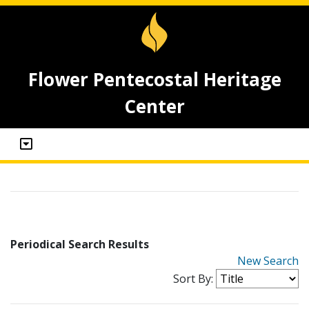
Flower Pentecostal Heritage
Center
Periodical Search Results
New Search
Sort By: