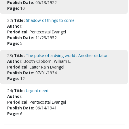
Publish Date:
05/13/1922
Page:
10
22)
Title:
Shadow of things to come
Author:
Periodical:
Pentecostal Evangel
Publish Date:
11/23/1952
Page:
5
23)
Title:
The pulse of a dying world : Another dictator
Author:
Booth-Clibborn, William E.
Periodical:
Latter Rain Evangel
Publish Date:
07/01/1934
Page:
12
24)
Title:
Urgent need
Author:
Periodical:
Pentecostal Evangel
Publish Date:
06/14/1941
Page:
6