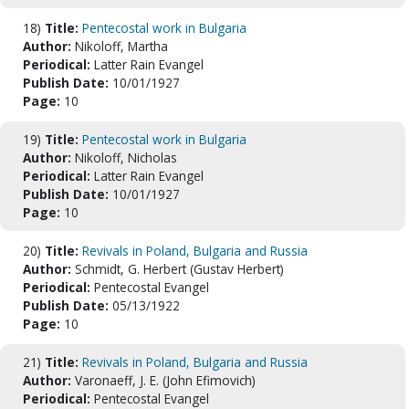
18)
Title:
Pentecostal work in Bulgaria
Author:
Nikoloff, Martha
Periodical:
Latter Rain Evangel
Publish Date:
10/01/1927
Page:
10
19)
Title:
Pentecostal work in Bulgaria
Author:
Nikoloff, Nicholas
Periodical:
Latter Rain Evangel
Publish Date:
10/01/1927
Page:
10
20)
Title:
Revivals in Poland, Bulgaria and Russia
Author:
Schmidt, G. Herbert (Gustav Herbert)
Periodical:
Pentecostal Evangel
Publish Date:
05/13/1922
Page:
10
21)
Title:
Revivals in Poland, Bulgaria and Russia
Author:
Varonaeff, J. E. (John Efimovich)
Periodical:
Pentecostal Evangel