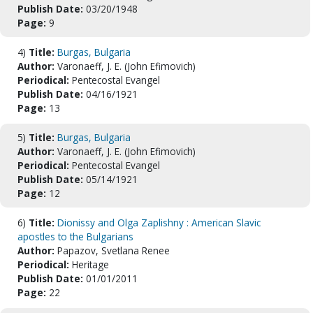
Publish Date:
03/20/1948
Page:
9
4)
Title:
Burgas, Bulgaria
Author:
Varonaeff, J. E. (John Efimovich)
Periodical:
Pentecostal Evangel
Publish Date:
04/16/1921
Page:
13
5)
Title:
Burgas, Bulgaria
Author:
Varonaeff, J. E. (John Efimovich)
Periodical:
Pentecostal Evangel
Publish Date:
05/14/1921
Page:
12
6)
Title:
Dionissy and Olga Zaplishny : American Slavic
apostles to the Bulgarians
Author:
Papazov, Svetlana Renee
Periodical:
Heritage
Publish Date:
01/01/2011
Page:
22