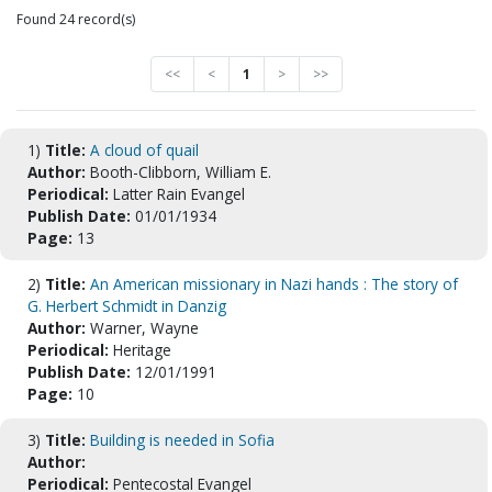
Found 24 record(s)
<<
<
1
>
>>
1)
Title:
A cloud of quail
Author:
Booth-Clibborn, William E.
Periodical:
Latter Rain Evangel
Publish Date:
01/01/1934
Page:
13
2)
Title:
An American missionary in Nazi hands : The story of
G. Herbert Schmidt in Danzig
Author:
Warner, Wayne
Periodical:
Heritage
Publish Date:
12/01/1991
Page:
10
3)
Title:
Building is needed in Sofia
Author:
Periodical:
Pentecostal Evangel