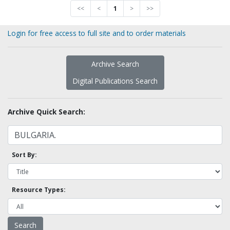
<<
<
1
>
>>
Login for free access to full site and to order materials
Archive Search
Digital Publications Search
Archive Quick Search:
Sort By:
Resource Types: