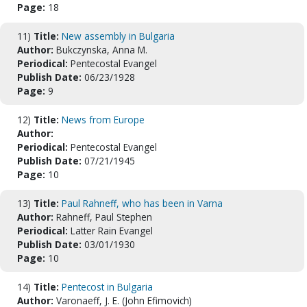
Page:
18
11)
Title:
New assembly in Bulgaria
Author:
Bukczynska, Anna M.
Periodical:
Pentecostal Evangel
Publish Date:
06/23/1928
Page:
9
12)
Title:
News from Europe
Author:
Periodical:
Pentecostal Evangel
Publish Date:
07/21/1945
Page:
10
13)
Title:
Paul Rahneff, who has been in Varna
Author:
Rahneff, Paul Stephen
Periodical:
Latter Rain Evangel
Publish Date:
03/01/1930
Page:
10
14)
Title:
Pentecost in Bulgaria
Author:
Varonaeff, J. E. (John Efimovich)