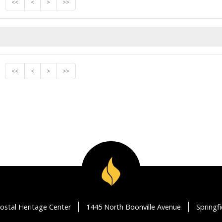
<<
<
>
>>
<<
<
>
>>
ostal Heritage Center
1445 North Boonville Avenue
Springf