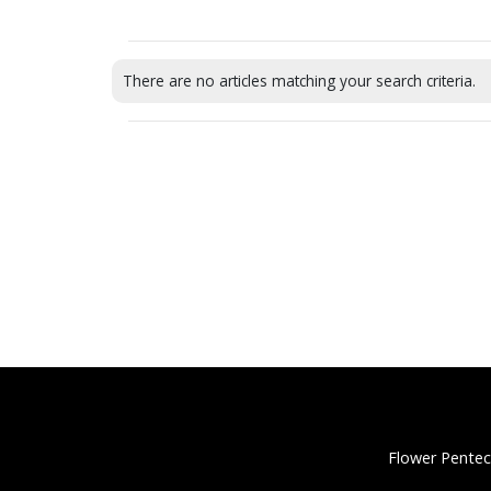
There are no articles matching your search criteria.
Flower Pentec