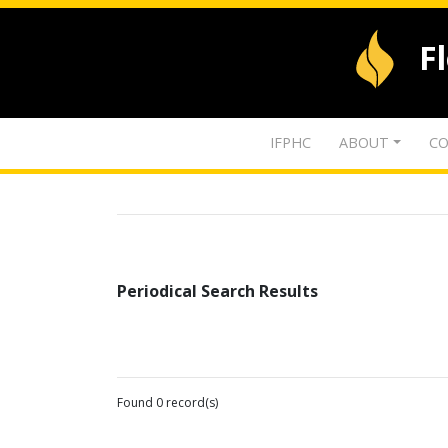
F
IFPHC
ABOUT
CO
Periodical Search Results
Found 0 record(s)