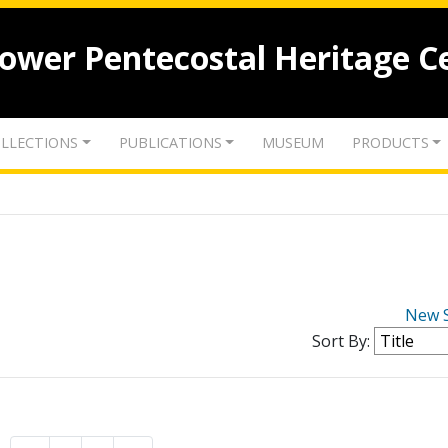
lower Pentecostal Heritage C
LLECTIONS
PUBLICATIONS
MUSEUM
PRODUCTS
New 
Sort By: