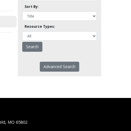
Sort By:
Resource Types:
Advanced Search
ield, MO 65802