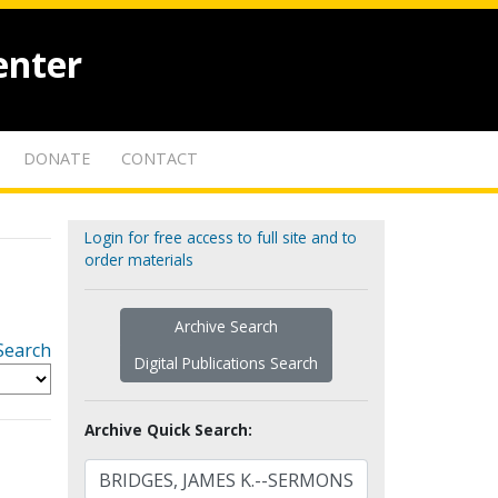
enter
DONATE
CONTACT
Login for free access to full site and to
order materials
Archive Search
Search
Digital Publications Search
Archive Quick Search: