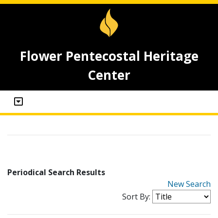
Flower Pentecostal Heritage
Center
Periodical Search Results
New Search
Sort By: