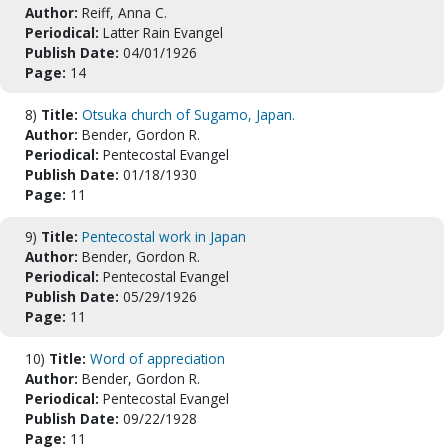
Author:
Reiff, Anna C.
Periodical:
Latter Rain Evangel
Publish Date:
04/01/1926
Page:
14
8)
Title:
Otsuka church of Sugamo, Japan.
Author:
Bender, Gordon R.
Periodical:
Pentecostal Evangel
Publish Date:
01/18/1930
Page:
11
9)
Title:
Pentecostal work in Japan
Author:
Bender, Gordon R.
Periodical:
Pentecostal Evangel
Publish Date:
05/29/1926
Page:
11
10)
Title:
Word of appreciation
Author:
Bender, Gordon R.
Periodical:
Pentecostal Evangel
Publish Date:
09/22/1928
Page:
11