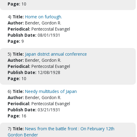
Page:
10
4)
Title:
Home on furlough.
Author:
Bender, Gordon R.
Periodical:
Pentecostal Evangel
Publish Date:
08/01/1931
Page:
9
5)
Title:
Japan district annual conference
Author:
Bender, Gordon R.
Periodical:
Pentecostal Evangel
Publish Date:
12/08/1928
Page:
10
6)
Title:
Needy multitudes of Japan
Author:
Bender, Gordon R.
Periodical:
Pentecostal Evangel
Publish Date:
03/21/1931
Page:
16
7)
Title:
News from the battle front : On February 12th
Gordon Bender