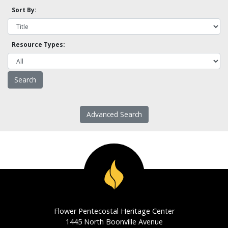
Sort By:
Resource Types:
Advanced Search
Flower Pentecostal Heritage Center
1445 North Boonville Avenue