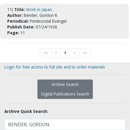
11)
Title:
Work in Japan.
Author:
Bender, Gordon R.
Periodical:
Pentecostal Evangel
Publish Date:
07/24/1926
Page:
11
<<
<
1
>
>>
Login for free access to full site and to order materials
Archive Search
Digital Publications Search
Archive Quick Search: