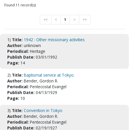
Found 11 record(s)
<<
<
1
>
>>
1)
Title:
1942 : Other missionary activities
Author:
unknown
Periodical:
Heritage
Publish Date:
03/01/1992
Page:
14
2)
Title:
Baptismal service at Tokyo.
Author:
Bender, Gordon R.
Periodical:
Pentecostal Evangel
Publish Date:
04/13/1929
Page:
10
3)
Title:
Convention in Tokyo
Author:
Bender, Gordon R.
Periodical:
Pentecostal Evangel
Publish Date:
02/19/1927