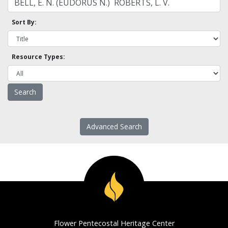
Sort By:
Resource Types:
Advanced Search
Flower Pentecostal Heritage Center