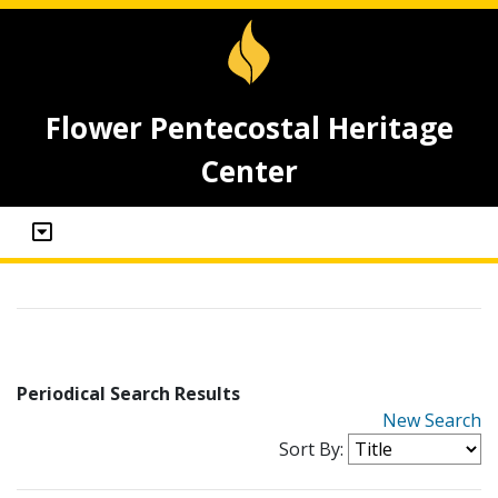
Flower Pentecostal Heritage
Center
Periodical Search Results
New Search
Sort By: