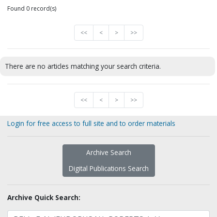
Found 0 record(s)
<<
<
>
>>
There are no articles matching your search criteria.
<<
<
>
>>
Login for free access to full site and to order materials
Archive Search
Digital Publications Search
Archive Quick Search: